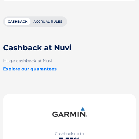
CASHBACK
ACCRUAL RULES
Cashback at Nuvi
Huge cashback at Nuvi
Explore our guarantees
Cashback up to