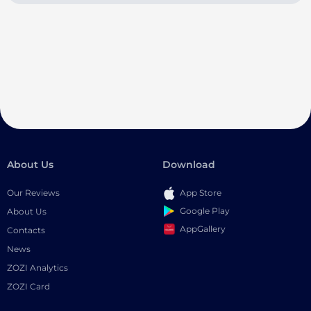
About Us
Download
Our Reviews
App Store
Google Play
About Us
AppGallery
Contacts
News
ZOZI Analytics
ZOZI Card