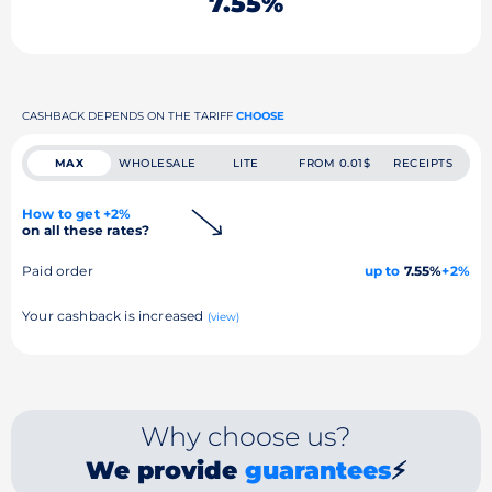
7.55%
CASHBACK DEPENDS ON THE TARIFF
CHOOSE
MAX
WHOLESALE
LITE
FROM 0.01$
RECEIPTS
How to get +2%
on all these rates?
Paid order
up to
7.55%
+2%
Your cashback is increased
(view)
Why choose us?
We provide
guarantees
⚡