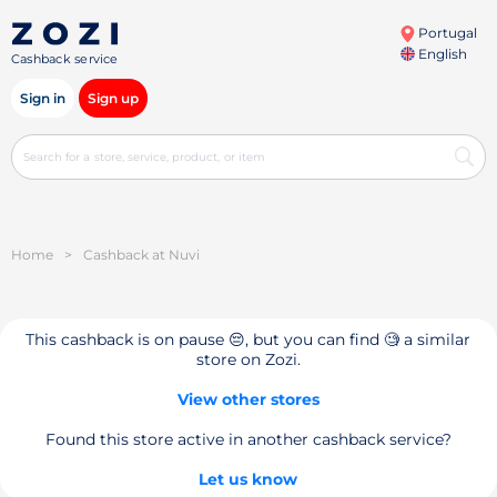
Portugal
English
Cashback service
Sign in
Sign up
Home
>
Cashback at Nuvi
This cashback is on pause 😔, but you can find 🧐 a similar
store on Zozi.
View other stores
Found this store active in another cashback service?
Let us know