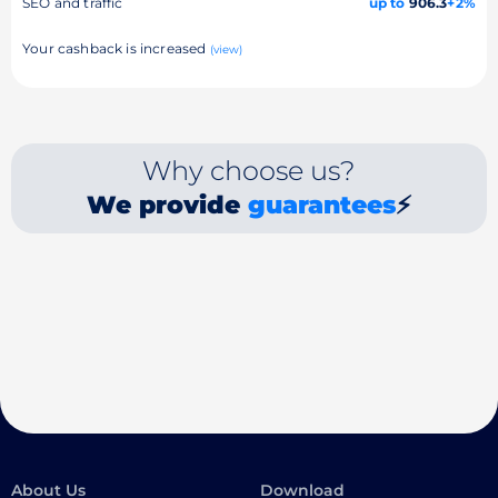
SEO and traffic
up to
906.3
+2%
Your cashback is increased
(view)
Why choose us?
We provide
guarantees
⚡
About Us
Download