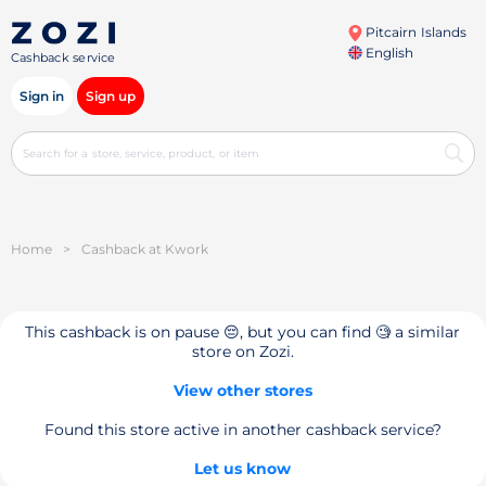
Pitcairn Islands
English
Cashback service
Sign in
Sign up
Home
>
Cashback at Kwork
This cashback is on pause 😔, but you can find 🧐 a similar
store on Zozi.
View other stores
Found this store active in another cashback service?
Let us know