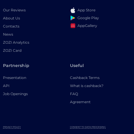
Our Reviews
App Store
Google Play
About Us
AppGallery
Contacts
News
ZOZI Analytics
ZOZI Card
Partnership
Useful
Presentation
Cashback Terms
API
What is cashback?
Job Openings
FAQ
Agreement
PRIVACY POLICY
CONSENT TO DATA PROCESSING