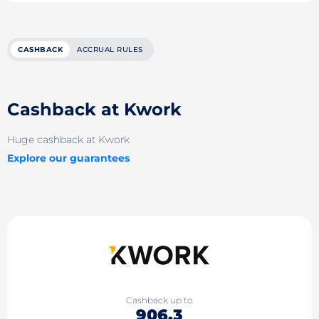
CASHBACK
ACCRUAL RULES
Cashback at Kwork
Huge cashback at Kwork
Explore our guarantees
Cashback up to
906.3