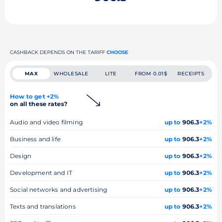
CASHBACK DEPENDS ON THE TARIFF
CHOOSE
MAX
WHOLESALE
LITE
FROM 0.01$
RECEIPTS
How to get +2%
on all these rates?
Audio and video filming
up to
906.3
+2%
Business and life
up to
906.3
+2%
Design
up to
906.3
+2%
Development and IT
up to
906.3
+2%
Social networks and advertising
up to
906.3
+2%
Texts and translations
up to
906.3
+2%