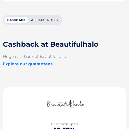
CASHBACK
ACCRUAL RULES
Cashback at Beautifulhalo
Huge cashback at Beautifulhalo
Explore our guarantees
Cashback up to