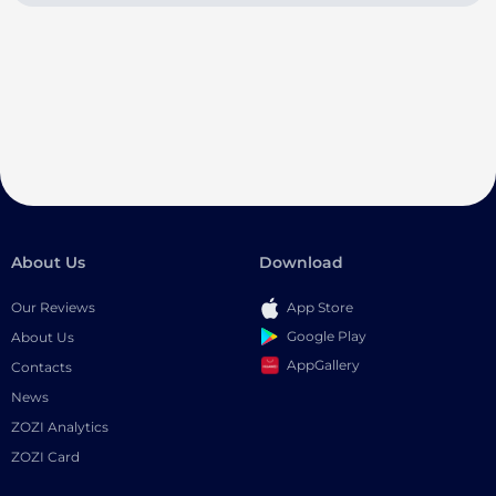
About Us
Download
Our Reviews
App Store
Google Play
About Us
AppGallery
Contacts
News
ZOZI Analytics
ZOZI Card