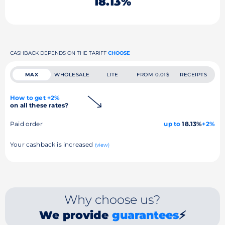
18.13%
CASHBACK DEPENDS ON THE TARIFF
CHOOSE
MAX
WHOLESALE
LITE
FROM 0.01$
RECEIPTS
How to get +2%
on all these rates?
Paid order
up to
18.13%
+2%
Your cashback is increased
(view)
Why choose us?
We provide
guarantees
⚡