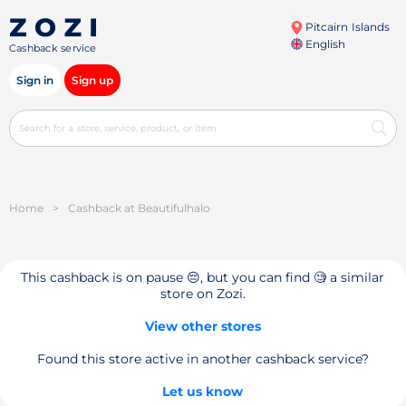
Pitcairn Islands
English
Cashback service
Sign in
Sign up
Home
>
Cashback at Beautifulhalo
This cashback is on pause 😔, but you can find 🧐 a similar
store on Zozi.
View other stores
Found this store active in another cashback service?
Let us know