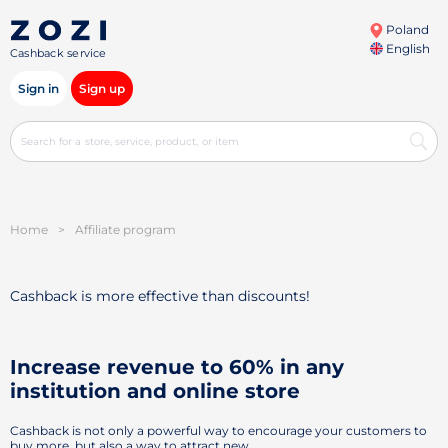
Poland
English
Cashback service
Sign in
Sign up
Home
>
Affiliate program
Cashback is more effective than discounts!
Increase revenue to 60% in any
institution and online store
Cashback is not only a powerful way to encourage your customers to
buy more, but also a way to attract new