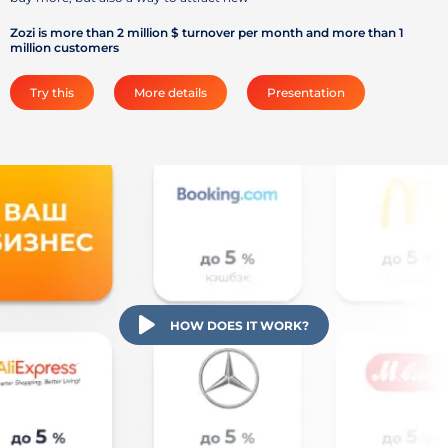
Zozi is more than 2 million $ turnover per month and more than 1
million customers
Try this
More details
Presentation
HOW DOES IT WORK?