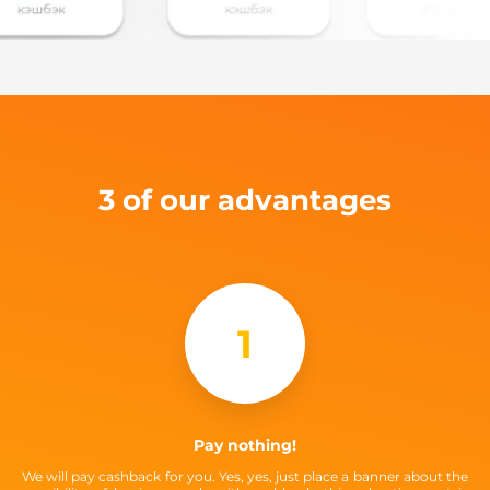
3 of our advantages
1
Pay nothing!
We will pay cashback for you. Yes, yes, just place a banner about the