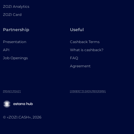
ZOZI Analytics
ZOZI Card
Partnership
Useful
Presentation
Cashback Terms
API
What is cashback?
Job Openings
FAQ
Agreement
PRIVACY POLICY
CONSENT TO DATA PROCESSING
© «ZOZI.CASH», 2026