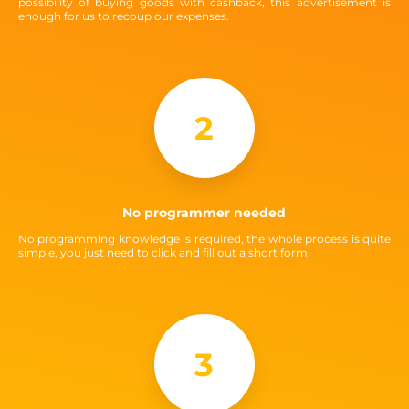
possibility of buying goods with cashback, this advertisement is
enough for us to recoup our expenses.
2
No programmer needed
No programming knowledge is required, the whole process is quite
simple, you just need to click and fill out a short form.
3