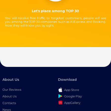
Let's place among TOP 30
You will receive free traffic to targeted customers, people will see
you among the TOP 30 companies such as AliExpress and Booking.
Now they will know you by sight.
About Us
Download
Our Reviews
App Store
Google Play
About Us
AppGallery
Contacts
News