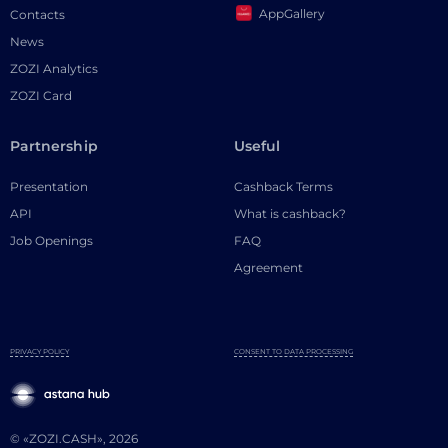
AppGallery
Contacts
News
ZOZI Analytics
ZOZI Card
Partnership
Useful
Presentation
Cashback Terms
API
What is cashback?
Job Openings
FAQ
Agreement
PRIVACY POLICY
CONSENT TO DATA PROCESSING
© «ZOZI.CASH», 2026