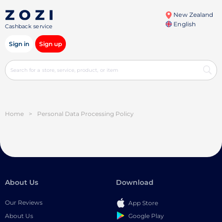
New Zealand
English
Cashback service
Sign in
Sign up
Home
>
Personal Data Processing Policy
About Us
Download
Our Reviews
App Store
Google Play
About Us