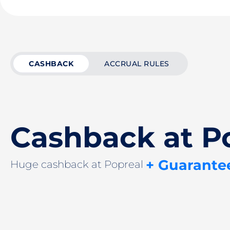
CASHBACK
ACCRUAL RULES
Cashback at P
+ Guarante
Huge cashback at Popreal