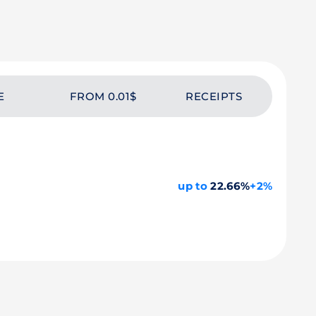
E
FROM 0.01$
RECEIPTS
up to
22.66%
+2%