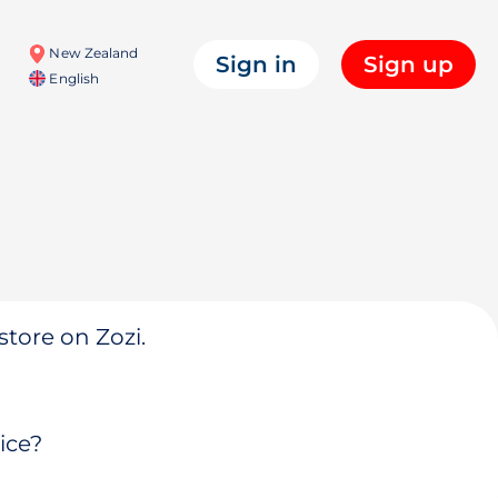
New Zealand
Sign in
Sign up
English
store on Zozi.
ice?