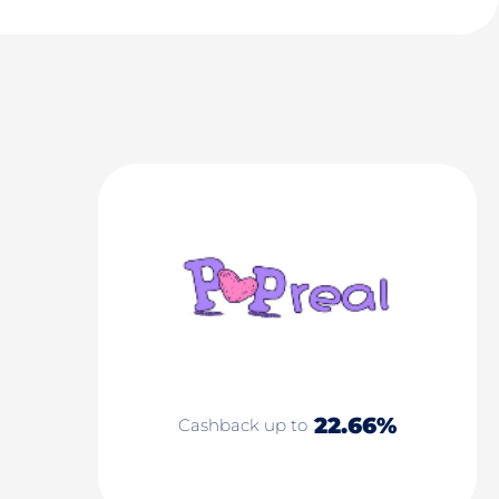
22.66%
Cashback up to