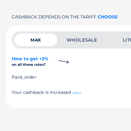
CASHBACK DEPENDS ON THE TARIFF
CHOOSE
MAX
WHOLESALE
LIT
How to get +2%
on all these rates?
Paid_order
Your cashback is increased
(view)