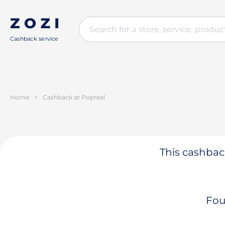
Cashback service
Home
>
Cashback at Popreal
This cashback
Fou