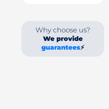
Why choose us?
We provide
guarantees
⚡