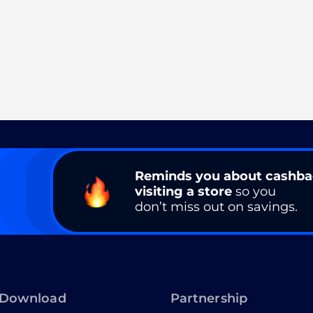
Reminds you about cashb
visiting a store
so you
don’t miss out on savings.
Download
Partnership