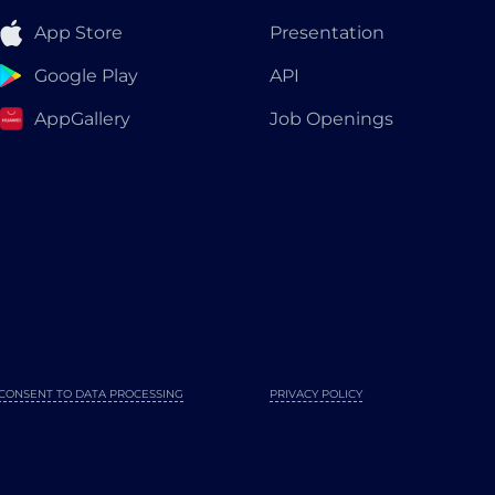
App Store
Presentation
Google Play
API
AppGallery
Job Openings
CONSENT TO DATA PROCESSING
PRIVACY POLICY