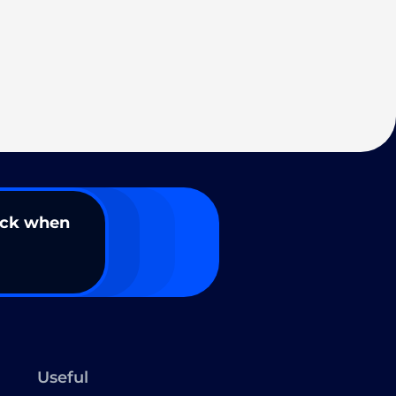
ack when
Useful