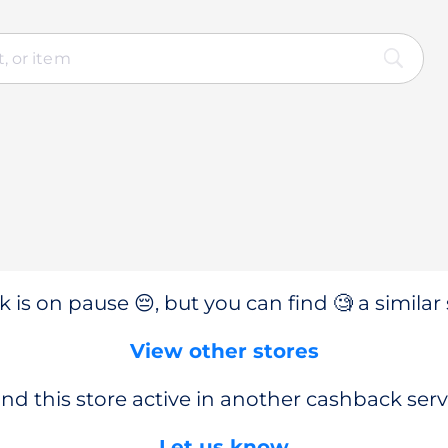
 is on pause 😔, but you can find 🧐 a similar 
View other stores
nd this store active in another cashback serv
Let us know