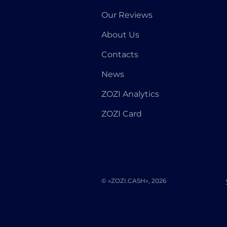
Our Reviews
About Us
Contacts
News
ZOZI Analytics
ZOZI Card
© «ZOZI.CASH», 2026