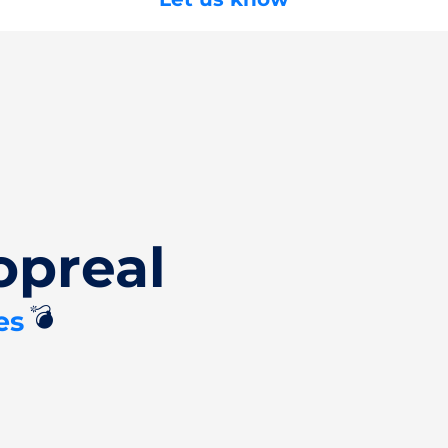
opreal
💣
es