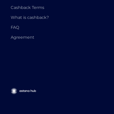
Cashback Terms
What is cashback?
FAQ
Agreement