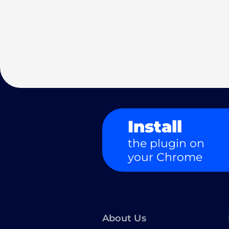
Install
the plugin on
your Chrome
About Us