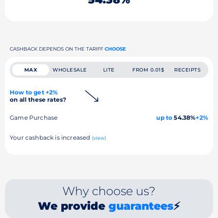
CASHBACK DEPENDS ON THE TARIFF
CHOOSE
MAX
WHOLESALE
LITE
FROM 0.01$
RECEIPTS
How to get +2%
on all these rates?
Game Purchase
up to
54.38%
+2%
Your cashback is increased
(view)
Why choose us?
We provide
guarantees
⚡