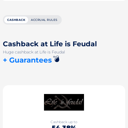
CASHBACK
ACCRUAL RULES
Cashback at Life is Feudal
Huge cashback at Life is Feudal
💣
+ Guarantees
Cashback up to
54.38%