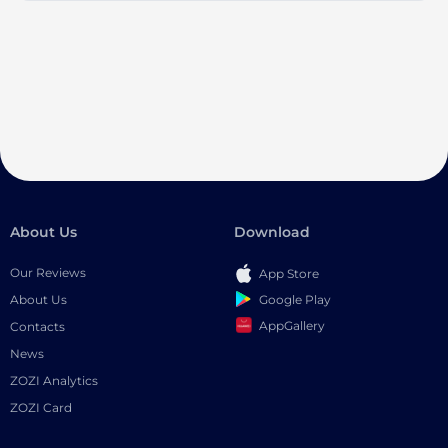
About Us
Download
Our Reviews
App Store
Google Play
About Us
AppGallery
Contacts
News
ZOZI Analytics
ZOZI Card