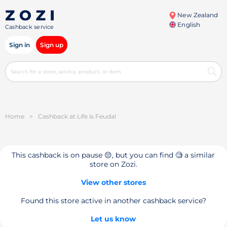
New Zealand
English
Cashback service
Sign in
Sign up
Home
>
Cashback at Life is Feudal
This cashback is on pause 😔, but you can find 🧐 a similar
store on Zozi.
View other stores
Found this store active in another cashback service?
Let us know