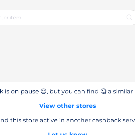
 is on pause 😔, but you can find 🧐 a similar 
View other stores
nd this store active in another cashback serv
Let us know