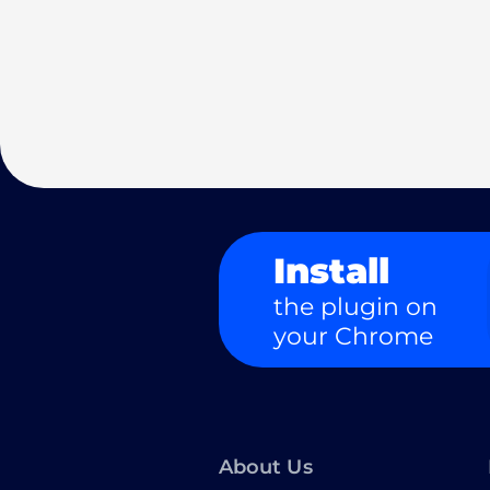
Install
the plugin on
your Chrome
About Us