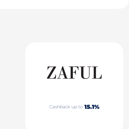
15.1%
Cashback up to