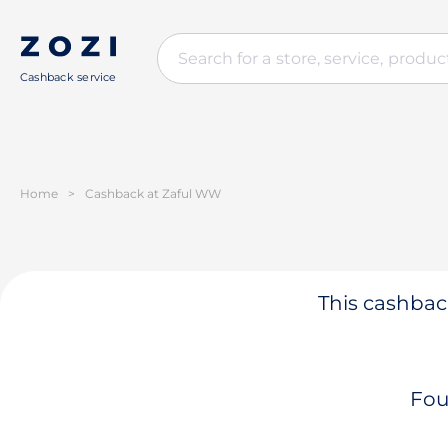
Cashback service
Home
>
Cashback at Zaful WW
This cashback
Fou