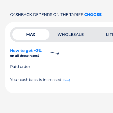
CASHBACK DEPENDS ON THE TARIFF
CHOOSE
MAX
WHOLESALE
LIT
How to get +2%
on all these rates?
Paid order
Your cashback is increased
(view)