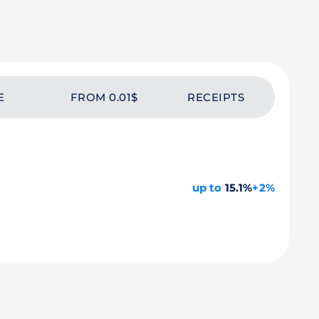
E
FROM 0.01$
RECEIPTS
up to
15.1%
+2%