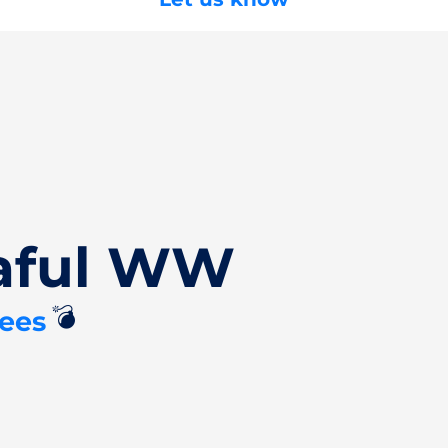
Zaful WW
💣
ees