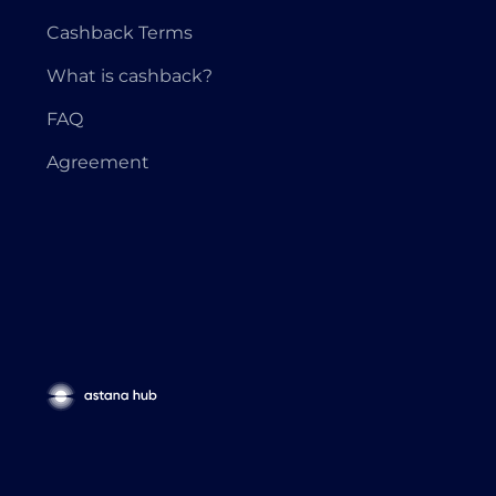
Cashback Terms
What is cashback?
FAQ
Agreement