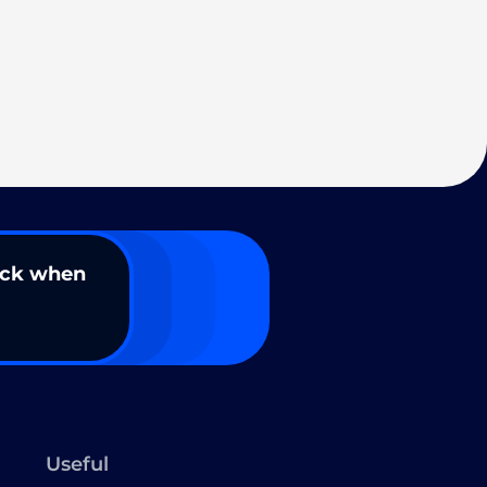
ack when
Useful