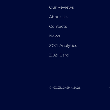
Our Reviews
About Us
Contacts
News
ZOZI Analytics
ZOZI Card
© «ZOZI.CASH», 2026