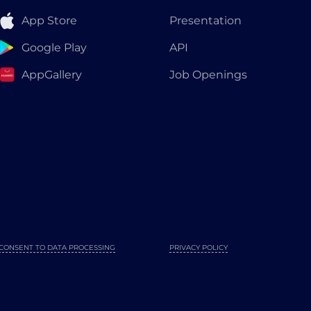
App Store
Presentation
Google Play
API
AppGallery
Job Openings
CONSENT TO DATA PROCESSING
PRIVACY POLICY