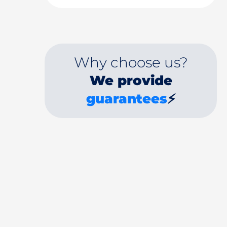
Why choose us?
We provide
guarantees
⚡