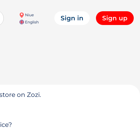
Niue
Sign in
Sign up
English
store on Zozi.
ice?