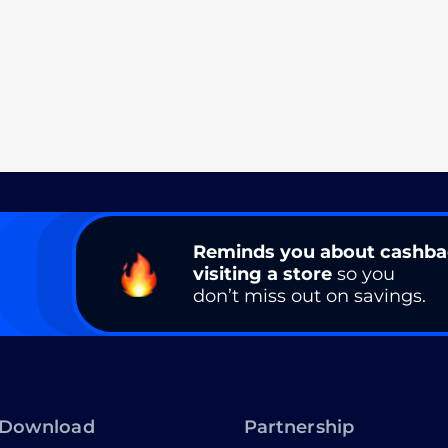
Reminds you about cashb
visiting a store
so you
don’t miss out on savings.
Download
Partnership