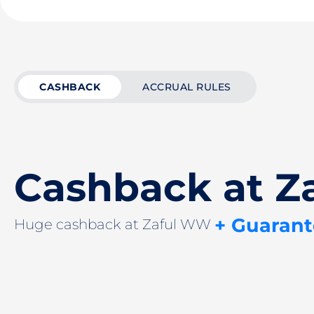
CASHBACK
ACCRUAL RULES
Cashback at 
+ Guarant
Huge cashback at Zaful WW