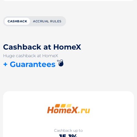
CASHBACK
ACCRUAL RULES
Cashback at HomeX
Huge cashback at HomeX
💣
+ Guarantees
Cashback up to
15.1%