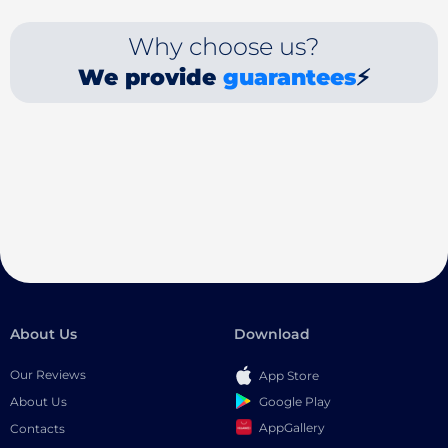
Why choose us?
We provide
guarantees
⚡
About Us
Download
Our Reviews
App Store
Google Play
About Us
AppGallery
Contacts