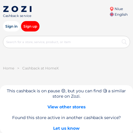
Niue
English
Cashback service
Sign in
Sign up
Home
>
Cashback at HomeX
This cashback is on pause 😔, but you can find 🧐 a similar
store on Zozi.
View other stores
Found this store active in another cashback service?
Let us know