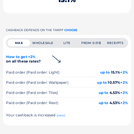
CASHBACK DEPENDS ON THE TARIFF
CHOOSE
MAX
WHOLESALE
LITE
FROM 0.01$
RECEIPTS
How to get +2%
on all these rates?
Paid order (Paid order: Light)
up to
15.1%
+2%
Paid order (Paid order: Wallpaper)
up to
10.57%
+2%
Paid order (Paid order: Tiles)
up to
4.53%
+2%
Paid order (Paid order: Rest)
up to
4.53%
+2%
Your cashback is increased
(view)