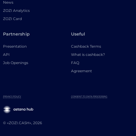
News
ZOZI Analytics
ZOZI Card
Partnership
Useful
Presentation
Cashback Terms
API
What is cashback?
Job Openings
FAQ
Agreement
PRIVACY POLICY
CONSENT TO DATA PROCESSING
© «ZOZI.CASH», 2026