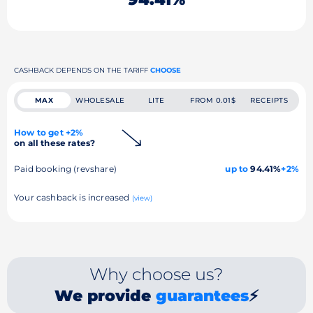
CASHBACK DEPENDS ON THE TARIFF
CHOOSE
MAX
WHOLESALE
LITE
FROM 0.01$
RECEIPTS
How to get +2%
on all these rates?
Paid booking (revshare)
up to
94.41%
+2%
Your cashback is increased
(view)
Why choose us?
We provide
guarantees
⚡