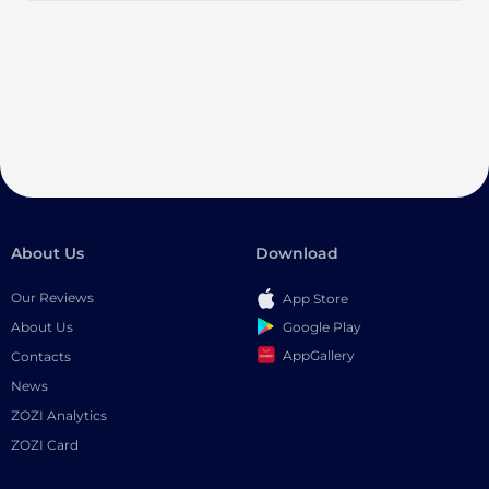
About Us
Download
Our Reviews
App Store
Google Play
About Us
AppGallery
Contacts
News
ZOZI Analytics
ZOZI Card