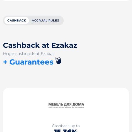
CASHBACK
ACCRUAL RULES
Cashback at Ezakaz
Huge cashback at Ezakaz
💣
+ Guarantees
Cashback up to
15.36%