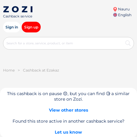
Nauru
English
Cashback service
Sign in
Sign up
Home
>
Cashback at Ezakaz
This cashback is on pause 😔, but you can find 🧐 a similar
store on Zozi.
View other stores
Found this store active in another cashback service?
Let us know