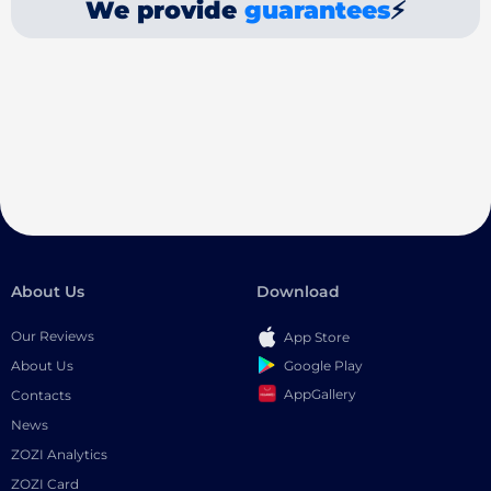
We provide
guarantees
⚡
About Us
Download
Our Reviews
App Store
Google Play
About Us
AppGallery
Contacts
News
ZOZI Analytics
ZOZI Card