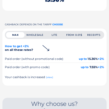
CASHBACK DEPENDS ON THE TARIFF
CHOOSE
MAX
WHOLESALE
LITE
FROM 0.01$
RECEIPTS
How to get +2%
on all these rates?
Paid order (without promotional code)
up to
15.36%
+2%
Paid order (with promo code)
up to
7.55%
+2%
Your cashback is increased
(view)
Why choose us?