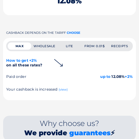
12.08%
CASHBACK DEPENDS ON THE TARIFF
CHOOSE
MAX
WHOLESALE
LITE
FROM 0.01$
RECEIPTS
How to get +2%
on all these rates?
Paid order
up to
12.08%
+2%
Your cashback is increased
(view)
Why choose us?
We provide
guarantees
⚡