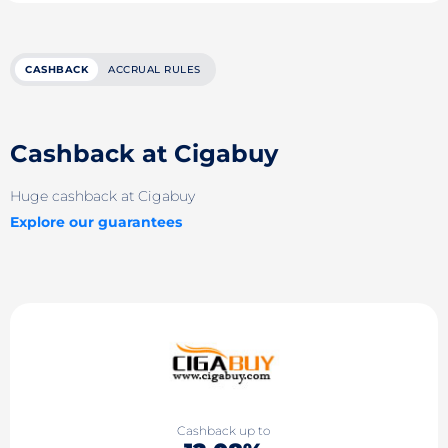
CASHBACK
ACCRUAL RULES
Cashback at Cigabuy
Huge cashback at Cigabuy
Explore our guarantees
Cashback up to