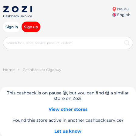
Nauru
English
Cashback service
Sign in
Sign up
Home
>
Cashback at Cigabuy
This cashback is on pause 😔, but you can find 🧐 a similar
store on Zozi.
View other stores
Found this store active in another cashback service?
Let us know