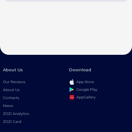
About Us
Download
Our Reviews
App Store
Google Play
About Us
AppGallery
Contacts
News
ZOZI Analytics
ZOZI Card