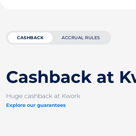
CASHBACK
ACCRUAL RULES
Cashback at K
Huge cashback at Kwork
Explore our guarantees