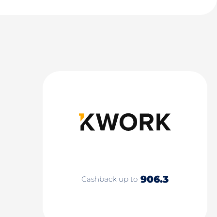
906.3
Cashback up to