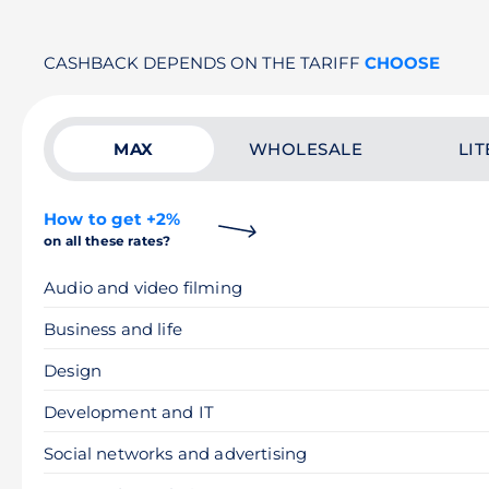
CASHBACK DEPENDS ON THE TARIFF
CHOOSE
MAX
WHOLESALE
LIT
How to get +2%
on all these rates?
Audio and video filming
Business and life
Design
Development and IT
Social networks and advertising