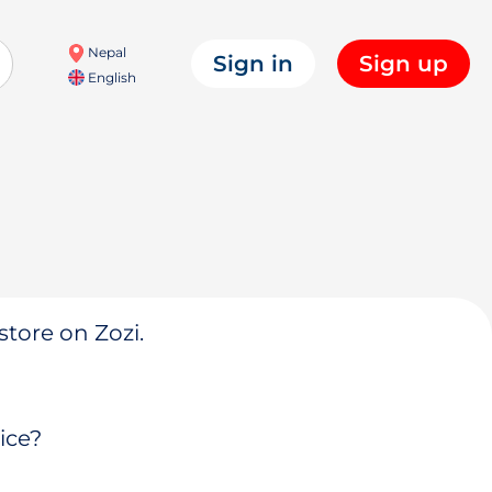
Nepal
Sign in
Sign up
English
store on Zozi.
ice?