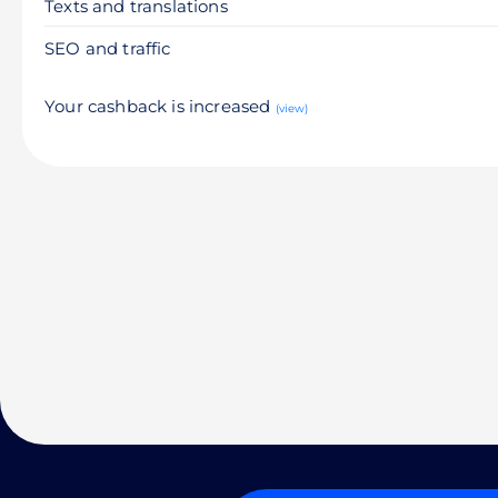
Texts and translations
SEO and traffic
Your cashback is increased
(view)