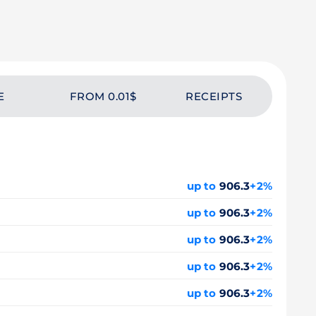
E
FROM 0.01$
RECEIPTS
up to
906.3
+2%
up to
906.3
+2%
up to
906.3
+2%
up to
906.3
+2%
up to
906.3
+2%