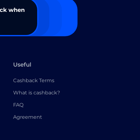
ack when
Useful
Cashback Terms
What is cashback?
FAQ
Agreement