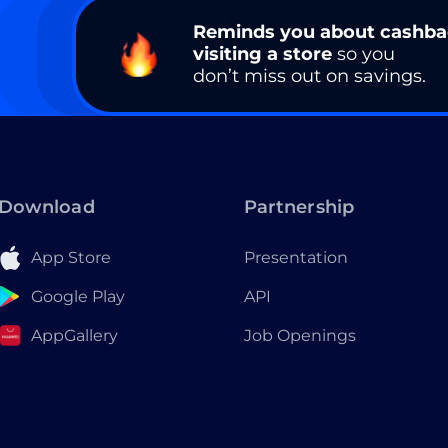
Reminds you about cashb
visiting a store
so you
don’t miss out on savings.
Download
Partnership
App Store
Presentation
Google Play
API
AppGallery
Job Openings