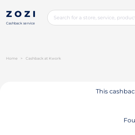
Cashback service
Home
>
Cashback at Kwork
This cashback
Fou