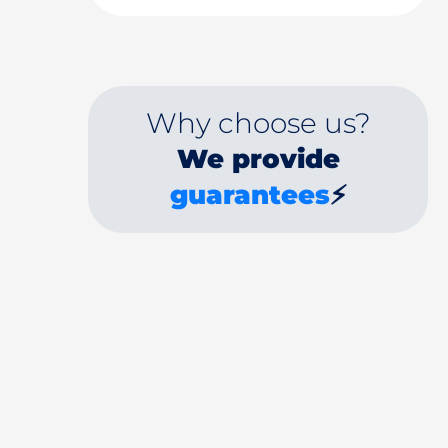
Why choose us?
We provide
guarantees
⚡