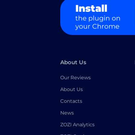
Install
the plugin on
your Chrome
About Us
Our Reviews
About Us
Contacts
News
ZOZI Analytics