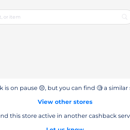
 is on pause 😔, but you can find 🧐 a similar 
View other stores
nd this store active in another cashback serv
Let us know