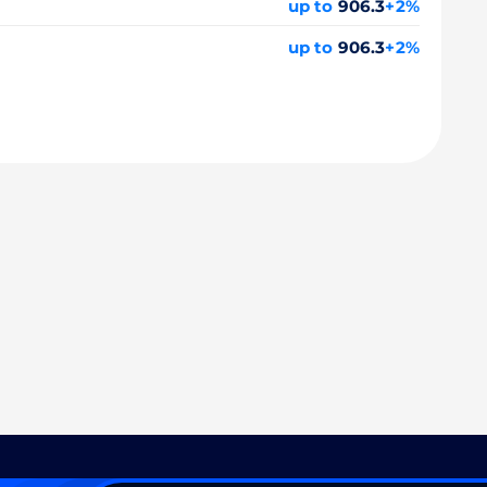
up to
906.3
+2%
up to
906.3
+2%