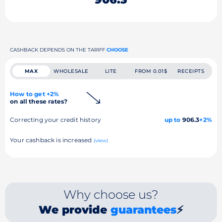
CASHBACK DEPENDS ON THE TARIFF
CHOOSE
MAX
WHOLESALE
LITE
FROM 0.01$
RECEIPTS
How to get +2%
on all these rates?
Correcting your credit history
up to
906.3
+2%
Your cashback is increased
(view)
Why choose us?
We provide
guarantees
⚡