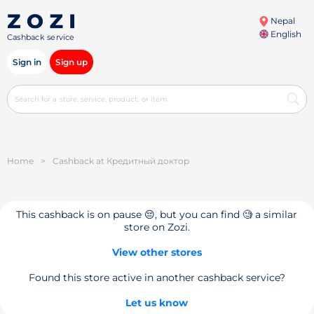
Nepal
English
Cashback service
Sign in
Sign up
Home
>
Cashback at Кредитный доктор
This cashback is on pause 😔, but you can find 🧐 a similar
store on Zozi.
View other stores
Found this store active in another cashback service?
Let us know