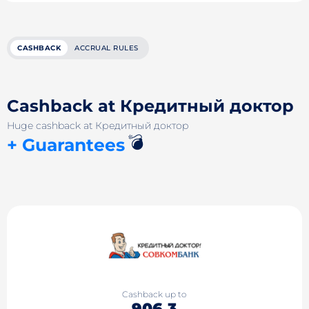
CASHBACK
ACCRUAL RULES
Cashback at Кредитный доктор
Huge cashback at Кредитный доктор
💣
+ Guarantees
Cashback up to
906.3