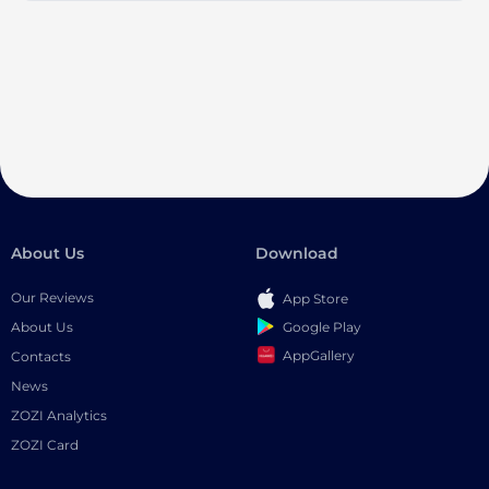
About Us
Download
Our Reviews
App Store
Google Play
About Us
AppGallery
Contacts
News
ZOZI Analytics
ZOZI Card