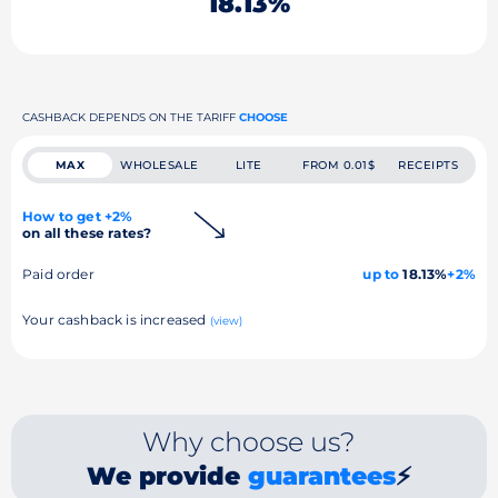
18.13%
CASHBACK DEPENDS ON THE TARIFF
CHOOSE
MAX
WHOLESALE
LITE
FROM 0.01$
RECEIPTS
How to get +2%
on all these rates?
Paid order
up to
18.13%
+2%
Your cashback is increased
(view)
Why choose us?
We provide
guarantees
⚡