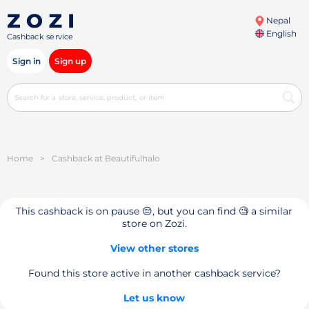
Nepal
English
Cashback service
Sign in
Sign up
Home
>
Cashback at Beautifulhalo
This cashback is on pause 😔, but you can find 🧐 a similar
store on Zozi.
View other stores
Found this store active in another cashback service?
Let us know