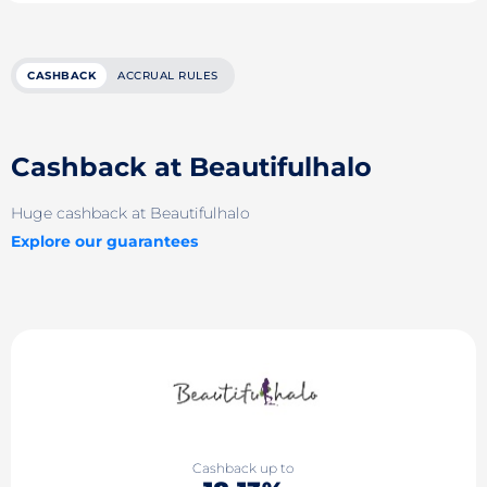
CASHBACK
ACCRUAL RULES
Cashback at Beautifulhalo
Huge cashback at Beautifulhalo
Explore our guarantees
Cashback up to