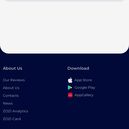
About Us
Download
Our Reviews
App Store
Google Play
About Us
AppGallery
Contacts
News
ZOZI Analytics
ZOZI Card