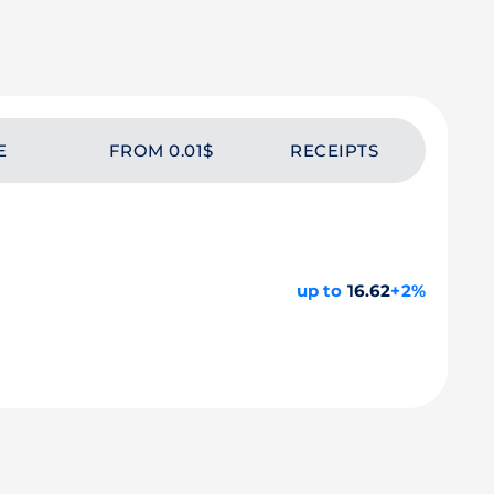
E
FROM 0.01$
RECEIPTS
up to
16.62
+2%