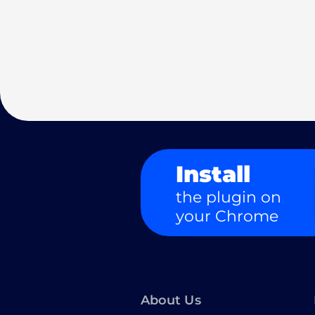
Install
the plugin on
your Chrome
About Us