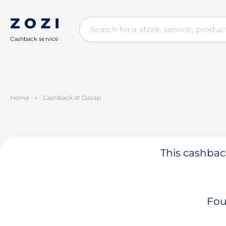
Cashback service
Home
>
Cashback at Oasap
This cashback
Fou