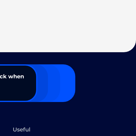
ack when
Useful