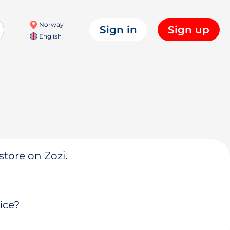
Norway
Sign in
Sign up
English
store on Zozi.
ice?