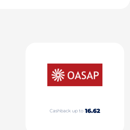
16.62
Cashback up to