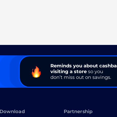
Reminds you about cashb
visiting a store
so you
don’t miss out on savings.
Download
Partnership