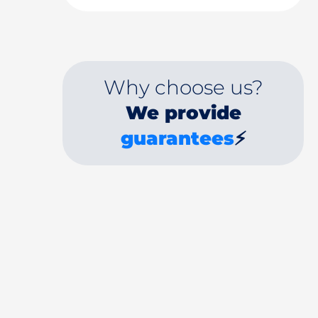
Why choose us?
We provide
guarantees
⚡