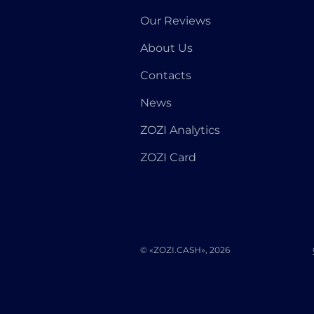
Our Reviews
About Us
Contacts
News
ZOZI Analytics
ZOZI Card
© «ZOZI.CASH», 2026