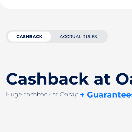
CASHBACK
ACCRUAL RULES
Cashback at O
+ Guarantee
Huge cashback at Oasap