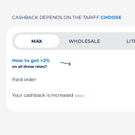
CASHBACK DEPENDS ON THE TARIFF
CHOOSE
MAX
WHOLESALE
LIT
How to get +2%
on all these rates?
Paid order
Your cashback is increased
(view)