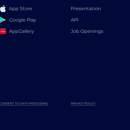
App Store
Presentation
Google Play
API
AppGallery
Job Openings
CONSENT TO DATA PROCESSING
PRIVACY POLICY