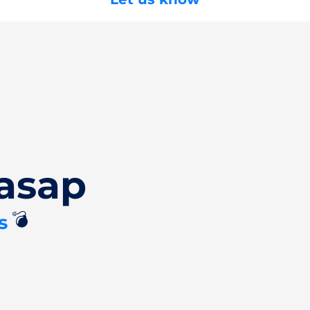
asap
💣
s