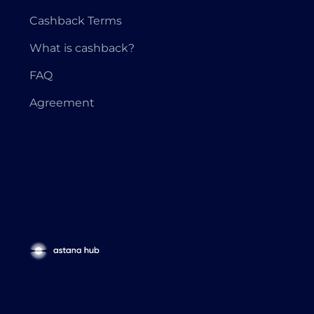
Cashback Terms
What is cashback?
FAQ
Agreement