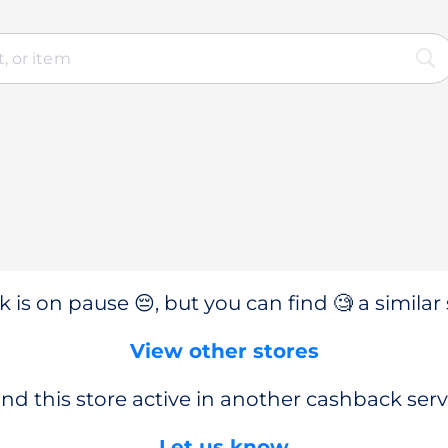
 is on pause 😔, but you can find 🧐 a similar 
View other stores
nd this store active in another cashback serv
Let us know