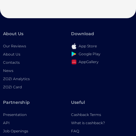
About Us
Download
Our Reviews
App Store
Google Play
About Us
AppGallery
Contacts
News
ZOZI Analytics
ZOZI Card
Partnership
Useful
Presentation
Cashback Terms
API
What is cashback?
Job Openings
FAQ