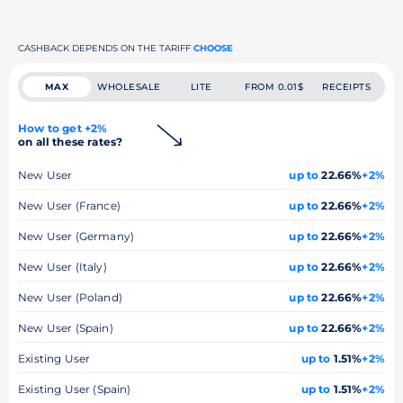
CASHBACK DEPENDS ON THE TARIFF
CHOOSE
MAX
WHOLESALE
LITE
FROM 0.01$
RECEIPTS
How to get +2%
on all these rates?
New User
up to
22.66%
+2%
New User (France)
up to
22.66%
+2%
New User (Germany)
up to
22.66%
+2%
New User (Italy)
up to
22.66%
+2%
New User (Poland)
up to
22.66%
+2%
New User (Spain)
up to
22.66%
+2%
Existing User
up to
1.51%
+2%
Existing User (Spain)
up to
1.51%
+2%