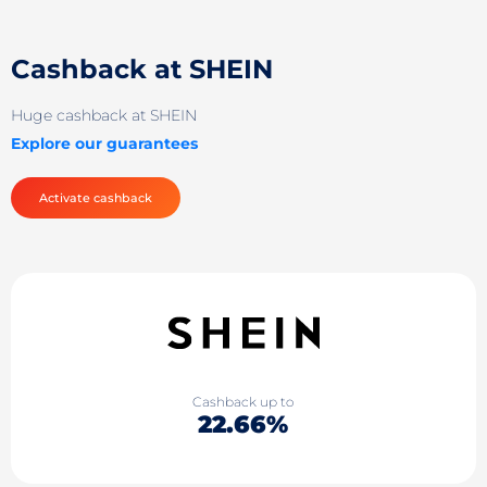
Cashback at SHEIN
Huge cashback at SHEIN
Explore our guarantees
Activate cashback
Cashback up to
22.66%