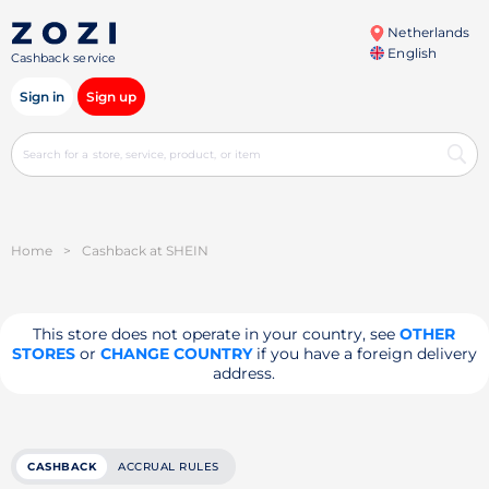
Netherlands
English
Cashback service
Sign in
Sign up
Home
>
Cashback at SHEIN
This store does not operate in your country, see
OTHER
STORES
or
CHANGE COUNTRY
if you have a foreign delivery
address.
CASHBACK
ACCRUAL RULES