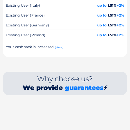
Existing User (Italy)
up to
1.51%
+2%
Existing User (France)
up to
1.51%
+2%
Existing User (Germany)
up to
1.51%
+2%
Existing User (Poland)
up to
1.51%
+2%
Your cashback is increased
(view)
Why choose us?
We provide
guarantees
⚡