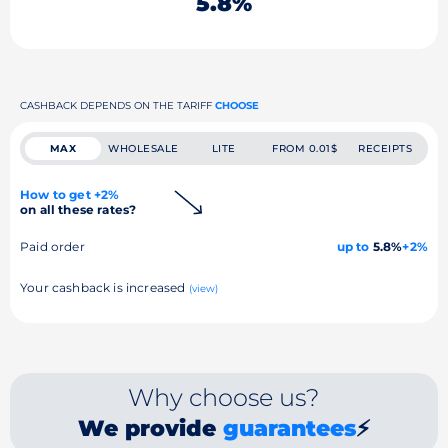
5.8%
CASHBACK DEPENDS ON THE TARIFF
CHOOSE
MAX
WHOLESALE
LITE
FROM 0.01$
RECEIPTS
How to get +2%
on all these rates?
Paid order
up to
5.8%
+2%
Your cashback is increased
(view)
Why choose us?
We provide
guarantees
⚡