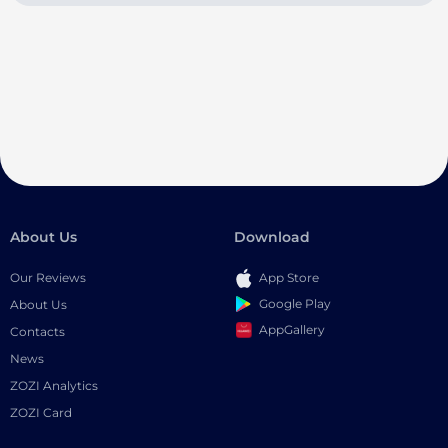
About Us
Download
Our Reviews
App Store
Google Play
About Us
AppGallery
Contacts
News
ZOZI Analytics
ZOZI Card