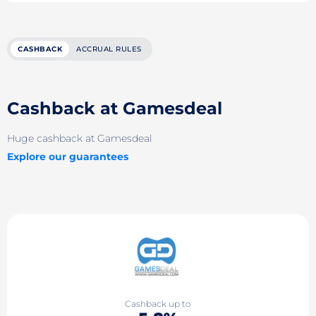
CASHBACK
ACCRUAL RULES
Cashback at Gamesdeal
Huge cashback at Gamesdeal
Explore our guarantees
Cashback up to