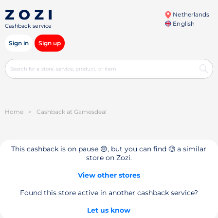
Netherlands
English
Cashback service
Sign in
Sign up
Home
>
Cashback at Gamesdeal
This cashback is on pause 😔, but you can find 🧐 a similar
store on Zozi.
View other stores
Found this store active in another cashback service?
Let us know