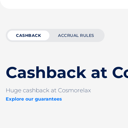
CASHBACK
ACCRUAL RULES
Cashback at C
Huge cashback at Cosmorelax
Explore our guarantees