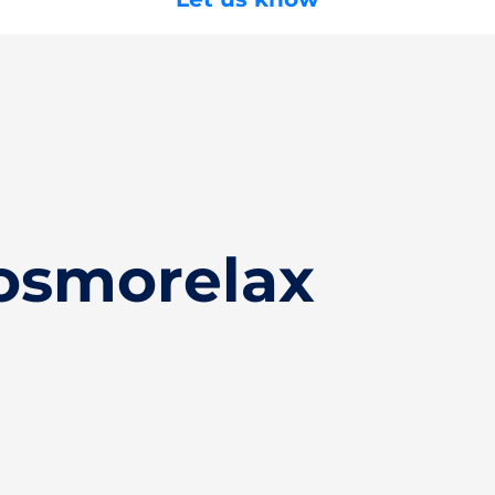
osmorelax