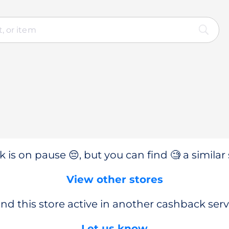
 is on pause 😔, but you can find 🧐 a similar 
View other stores
nd this store active in another cashback serv
Let us know