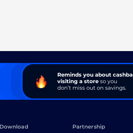
Reminds you about cashb
visiting a store
so you
don’t miss out on savings.
Download
Partnership