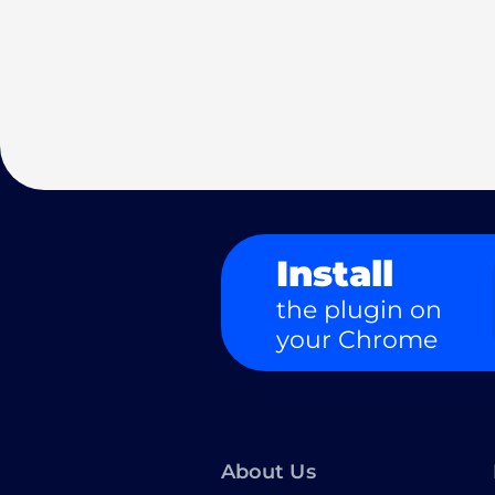
Install
the plugin on
your Chrome
About Us