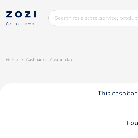
Cashback service
Home
>
Cashback at Cosmorelax
This cashback
Fou