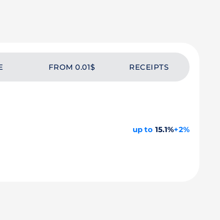
E
FROM 0.01$
RECEIPTS
up to
15.1%
+2%