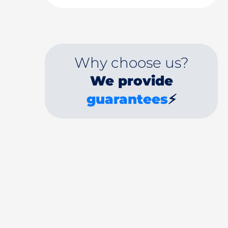
Why choose us?
We provide
guarantees
⚡