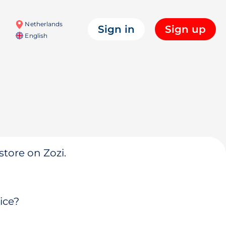
Netherlands
Sign in
Sign up
English
store on Zozi.
ice?