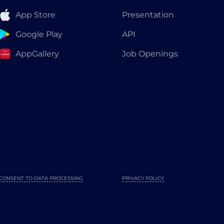
App Store
Presentation
Google Play
API
AppGallery
Job Openings
CONSENT TO DATA PROCESSING
PRIVACY POLICY