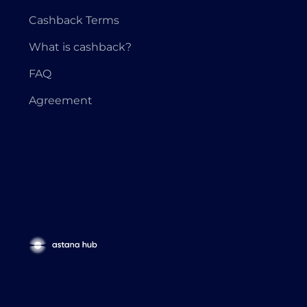
Cashback Terms
What is cashback?
FAQ
Agreement