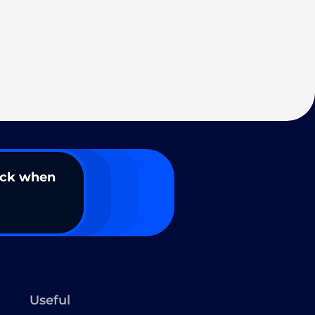
ack when
Useful