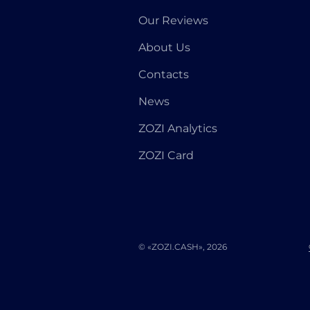
Our Reviews
About Us
Contacts
News
ZOZI Analytics
ZOZI Card
© «ZOZI.CASH», 2026