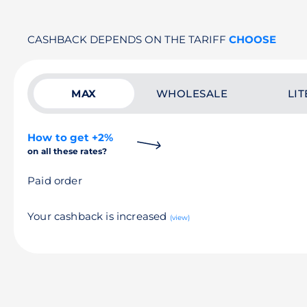
CASHBACK DEPENDS ON THE TARIFF
CHOOSE
MAX
WHOLESALE
LIT
How to get +2%
on all these rates?
Paid order
Your cashback is increased
(view)