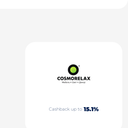
15.1%
Cashback up to