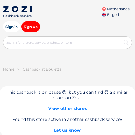
Netherlands
English
Cashback service
Sign in
Sign up
Home
>
Cashback at Bouletta
This cashback is on pause 😔, but you can find 🧐 a similar
store on Zozi.
View other stores
Found this store active in another cashback service?
Let us know