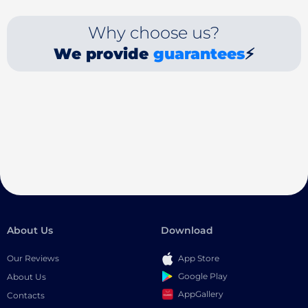
Why choose us?
We provide
guarantees
⚡
About Us
Download
Our Reviews
App Store
Google Play
About Us
AppGallery
Contacts