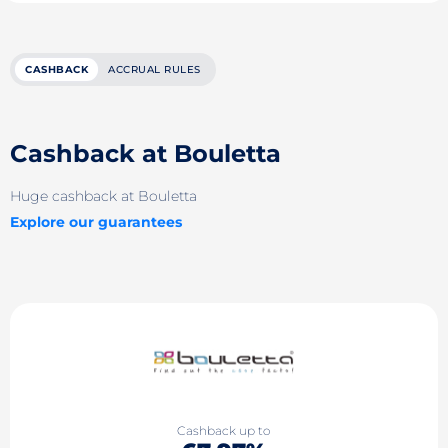
CASHBACK
ACCRUAL RULES
Cashback at Bouletta
Huge cashback at Bouletta
Explore our guarantees
Cashback up to