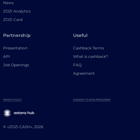
News
ZOZI Analytics
ZOZI Card
Partnership
Useful
Presentation
Cashback Terms
API
What is cashback?
Job Openings
FAQ
Agreement
PRIVACY POLICY
CONSENT TO DATA PROCESSING
© «ZOZI.CASH», 2026