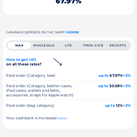
67.97%
CASHBACK DEPENDS ON THE TARIFF
CHOOSE
MAX
WHOLESALE
LITE
FROM 0.01$
RECEIPTS
How to get +2%
on all these rates?
Paid order (Category Sale)
up to
67.97%
+2%
Paid order (Category leather cases,
up to
30.58%
+2%
iPad cases, wallets and belts,
accessories, straps for Apple watch)
Paid order (bag category)
up to
12%
+2%
Your cashback is increased
(view)