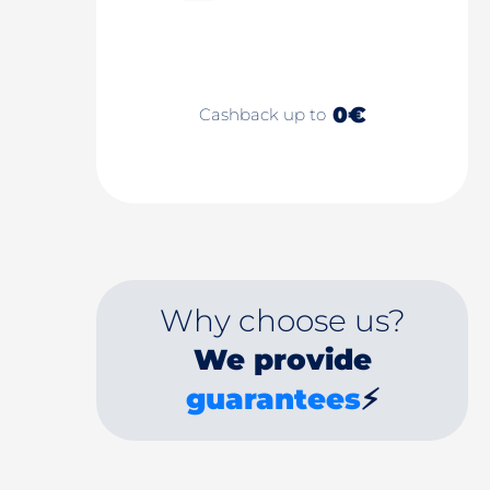
0€
Cashback up to
Why choose us?
We provide
guarantees
⚡