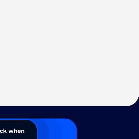
ack when