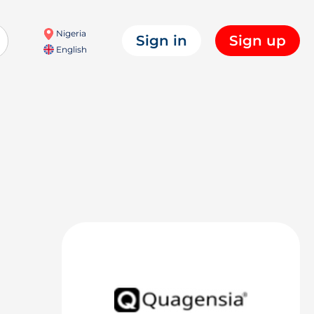
Nigeria
Sign in
Sign up
English