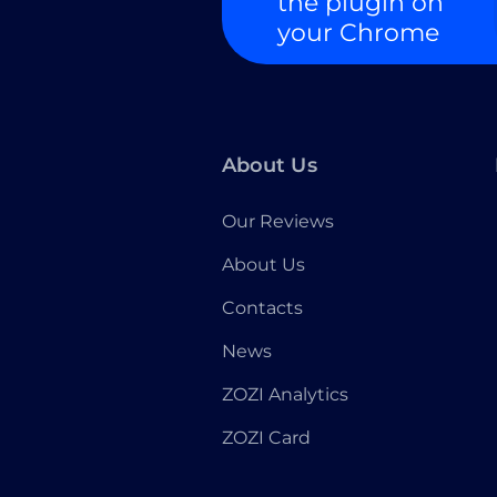
the plugin on
your Chrome
About Us
Our Reviews
About Us
Contacts
News
ZOZI Analytics
ZOZI Card