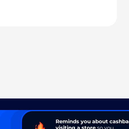
Reminds you about cashb
visiting a store
so you