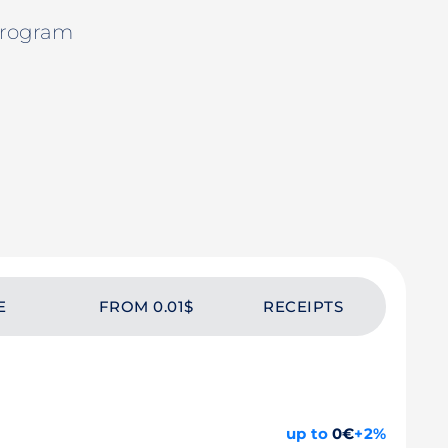
Program
E
FROM 0.01$
RECEIPTS
up to
0€
+2%