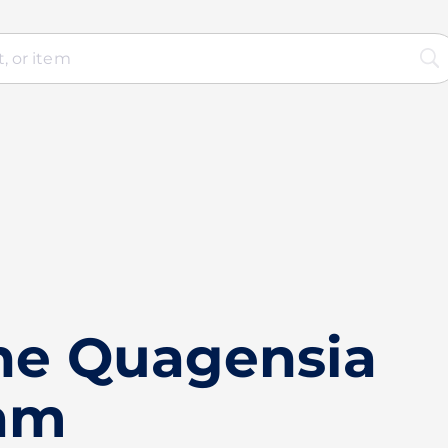
he Quagensia
ram