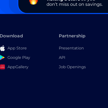
don’t miss out on savings.
Download
Partnership
App Store
Presentation
Google Play
API
AppGallery
Job Openings