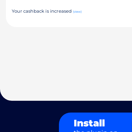
Your cashback is increased
(view)
Install