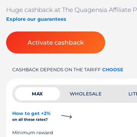
Huge cashback at The Quagensia Affiliate 
Explore our guarantees
Activate cashback
CASHBACK DEPENDS ON THE TARIFF
CHOOSE
MAX
WHOLESALE
LIT
How to get +2%
on all these rates?
Minimum reward