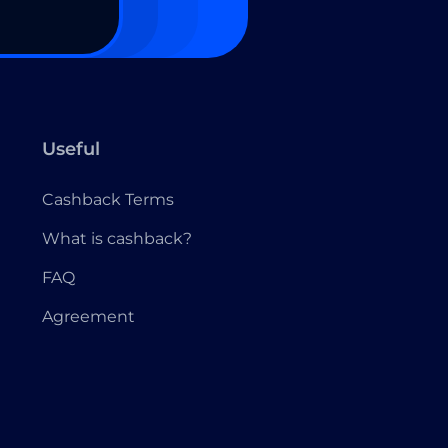
Useful
Cashback Terms
What is cashback?
FAQ
Agreement