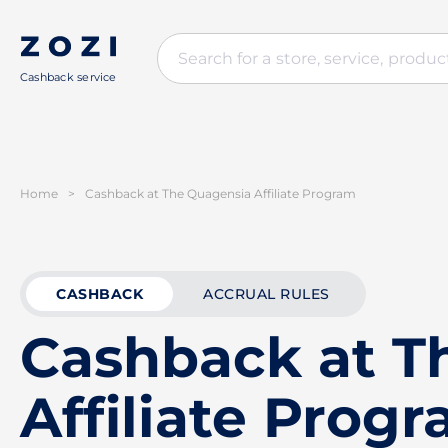
Cashback service
Home
>
Cashback at The Quagensia Affiliate Program
CASHBACK
ACCRUAL RULES
Cashback at T
Affiliate Prog