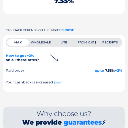
7.55%
CASHBACK DEPENDS ON THE TARIFF
CHOOSE
MAX
WHOLESALE
LITE
FROM 0.01$
RECEIPTS
How to get +2%
on all these rates?
Paid order
up to
7.55%
+2%
Your cashback is increased
(view)
Why choose us?
We provide
guarantees
⚡