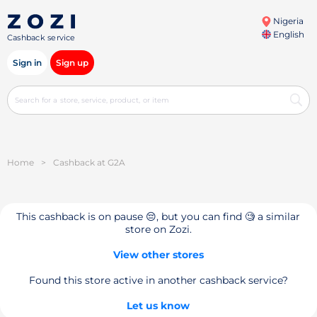
Nigeria
English
Cashback service
Sign in
Sign up
Home
>
Cashback at G2A
This cashback is on pause 😔, but you can find 🧐 a similar
store on Zozi.
View other stores
Found this store active in another cashback service?
Let us know