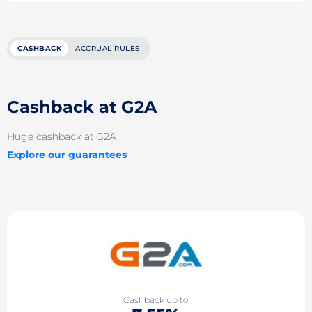
CASHBACK
ACCRUAL RULES
Cashback at G2A
Huge cashback at G2A
Explore our guarantees
Cashback up to