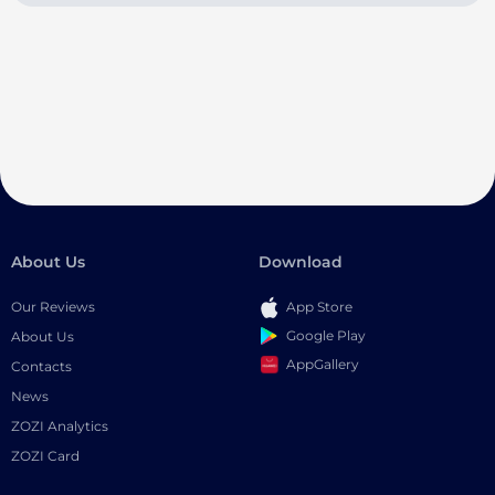
About Us
Download
Our Reviews
App Store
Google Play
About Us
AppGallery
Contacts
News
ZOZI Analytics
ZOZI Card