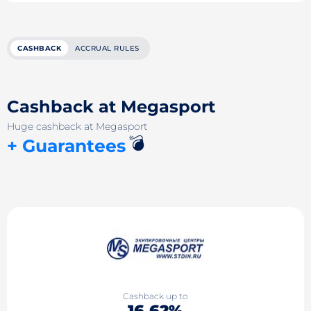
CASHBACK
ACCRUAL RULES
Cashback at Megasport
Huge cashback at Megasport
💣
+ Guarantees
Cashback up to
16.62%