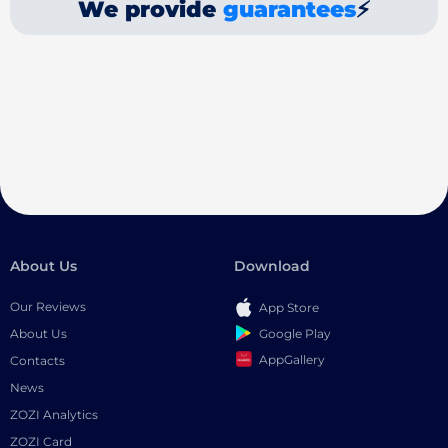
We provide
guarantees
⚡
About Us
Download
Our Reviews
App Store
Google Play
About Us
AppGallery
Contacts
News
ZOZI Analytics
ZOZI Card