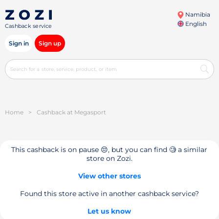
Namibia
English
Cashback service
Sign in
Sign up
Home
>
Cashback at Megasport
This cashback is on pause 😔, but you can find 🧐 a similar
store on Zozi.
View other stores
Found this store active in another cashback service?
Let us know