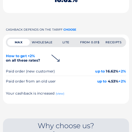
CASHBACK DEPENDS ON THE TARIFF
CHOOSE
MAX
WHOLESALE
LITE
FROM 0.01$
RECEIPTS
How to get +2%
on all these rates?
Paid order (new customer)
up to
16.62%
+2%
Paid order from an old user
up to
4.53%
+2%
Your cashback is increased
(view)
Why choose us?