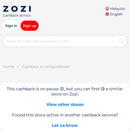
Malaysia
English
Cashback service
Sign in
Sign up
Home
>
Cashback at HotspotShield
This cashback is on pause 😔, but you can find 🧐 a similar
store on Zozi.
View other stores
Found this store active in another cashback service?
Let us know