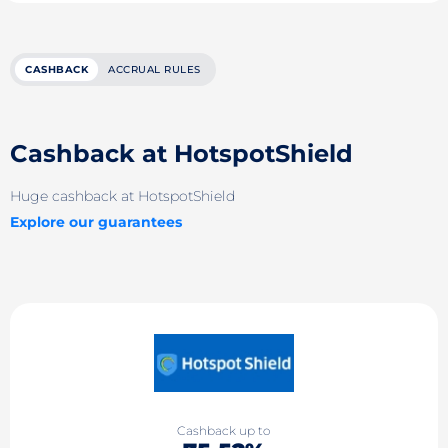
CASHBACK
ACCRUAL RULES
Cashback at HotspotShield
Huge cashback at HotspotShield
Explore our guarantees
Cashback up to