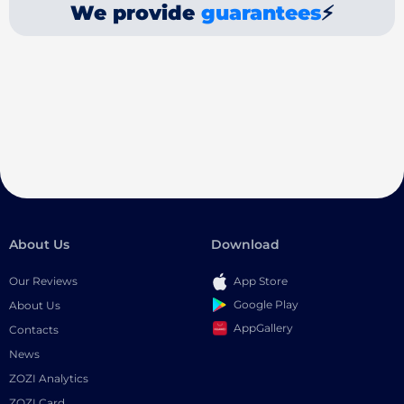
We provide
guarantees
⚡
About Us
Download
Our Reviews
App Store
Google Play
About Us
AppGallery
Contacts
News
ZOZI Analytics
ZOZI Card