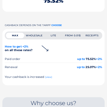
75.52%
CASHBACK DEPENDS ON THE TARIFF
CHOOSE
MAX
WHOLESALE
LITE
FROM 0.01$
RECEIPTS
How to get +2%
on all these rates?
Paid order
up to
75.52%
+2%
Renewal
up to
25.07%
+2%
Your cashback is increased
(view)
Why choose us?