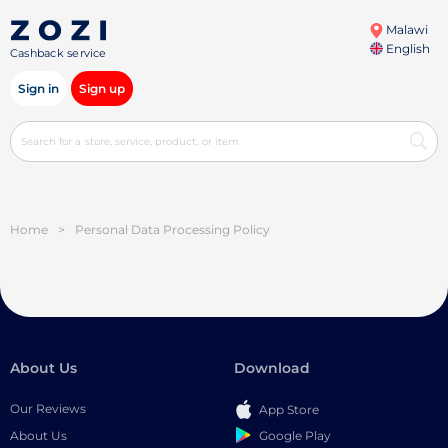
Malawi
English
Cashback service
Sign in
Sign up
Home
>
Personal Data Processing Policy
About Us
Download
Our Reviews
App Store
Google Play
About Us