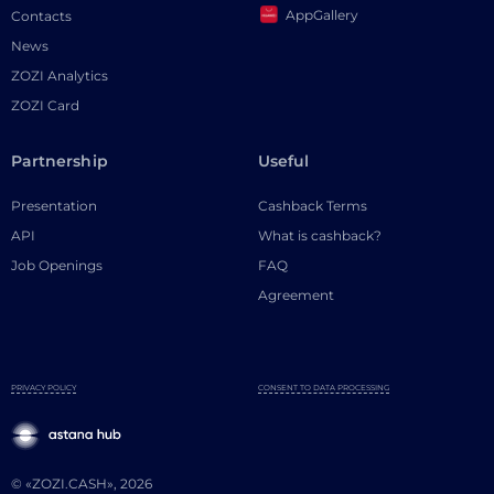
AppGallery
Contacts
News
ZOZI Analytics
ZOZI Card
Partnership
Useful
Presentation
Cashback Terms
API
What is cashback?
Job Openings
FAQ
Agreement
PRIVACY POLICY
CONSENT TO DATA PROCESSING
© «ZOZI.CASH», 2026