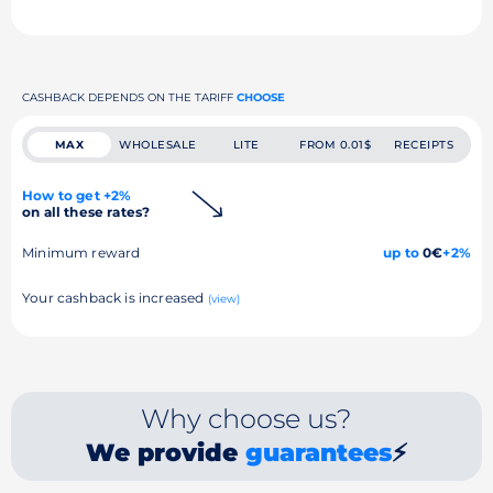
CASHBACK DEPENDS ON THE TARIFF
CHOOSE
MAX
WHOLESALE
LITE
FROM 0.01$
RECEIPTS
How to get +2%
on all these rates?
Minimum reward
up to
0€
+2%
Your cashback is increased
(view)
Why choose us?
We provide
guarantees
⚡