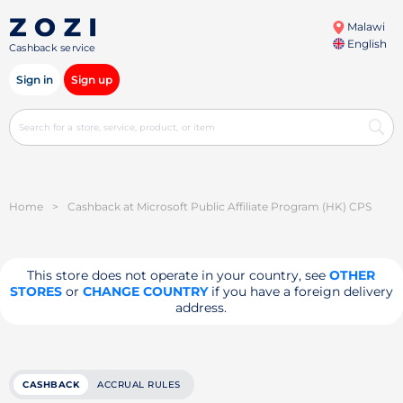
Malawi
English
Cashback service
Sign in
Sign up
Home
>
Cashback at Microsoft Public Affiliate Program (HK) CPS
This store does not operate in your country, see
OTHER
STORES
or
CHANGE COUNTRY
if you have a foreign delivery
address.
CASHBACK
ACCRUAL RULES