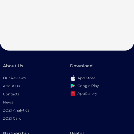
About Us
Download
Our Reviews
App Store
Google Play
About Us
AppGallery
Contacts
News
ZOZI Analytics
ZOZI Card
Partnership
Useful