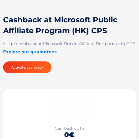
Cashback at Microsoft Public
Affiliate Program (HK) CPS
Huge cashback at Microsoft Public Affiliate Program (HK) CPS
Explore our guarantees
Activate cashback
Cashback up to
0€