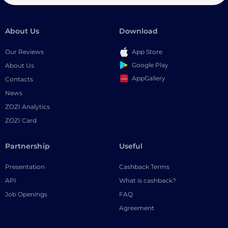
About Us
Download
Our Reviews
App Store
Google Play
About Us
AppGallery
Contacts
News
ZOZI Analytics
ZOZI Card
Partnership
Useful
Presentation
Cashback Terms
API
What is cashback?
Job Openings
FAQ
Agreement