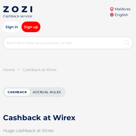
Maldives
English
Cashback service
Sign in
Sign up
Home
>
Cashback at Wirex
CASHBACK
ACCRUAL RULES
Cashback at Wirex
Huge cashback at Wirex