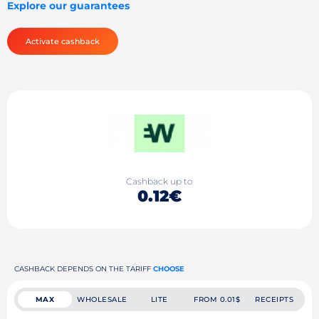
Explore our guarantees
Activate cashback
Cashback up to
0.12€
CASHBACK DEPENDS ON THE TARIFF
CHOOSE
MAX
WHOLESALE
LITE
FROM 0.01$
RECEIPTS