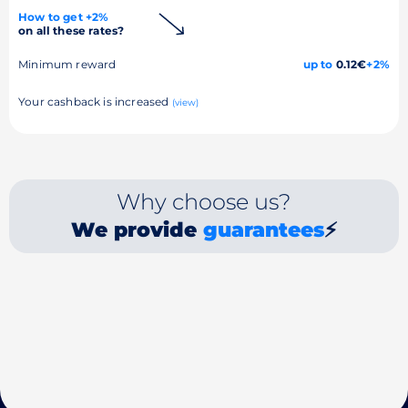
How to get +2%
on all these rates?
Minimum reward
up to
0.12€
+2%
Your cashback is increased
(view)
Why choose us?
We provide
guarantees
⚡