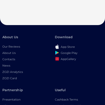
About Us
Download
Our Reviews
App Store
Google Play
About Us
AppGallery
Contacts
News
ZOZI Analytics
ZOZI Card
Partnership
Useful
Presentation
Cashback Terms