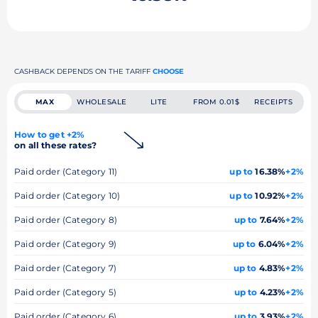
CASHBACK DEPENDS ON THE TARIFF
CHOOSE
MAX
WHOLESALE
LITE
FROM 0.01$
RECEIPTS
How to get +2%
on all these rates?
Paid order (Category 11)
up to
16.38%
+2%
Paid order (Category 10)
up to
10.92%
+2%
Paid order (Category 8)
up to
7.64%
+2%
Paid order (Category 9)
up to
6.04%
+2%
Paid order (Category 7)
up to
4.83%
+2%
Paid order (Category 5)
up to
4.23%
+2%
Paid order (Category 6)
up to
3.93%
+2%