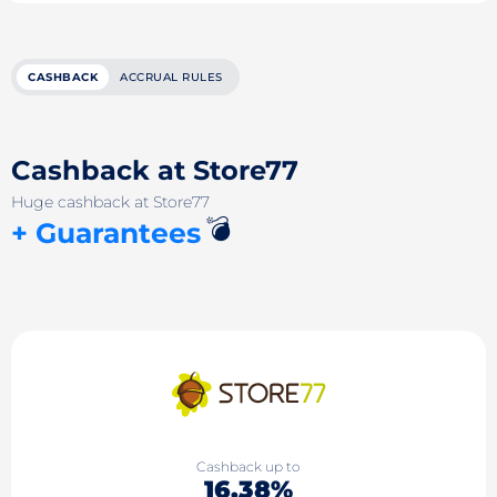
CASHBACK
ACCRUAL RULES
Cashback at Store77
Huge cashback at Store77
💣
+ Guarantees
Cashback up to
16.38%