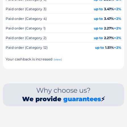
Paid order (Category 3)
up to
3.47%
+2%
Paid order (Category 4)
up to
3.47%
+2%
Paid order (Category 1)
up to
2.27%
+2%
Paid order (Category 2)
up to
2.27%
+2%
Paid order (Category 12)
up to
1.51%
+2%
Your cashback is increased
(view)
Why choose us?
We provide
guarantees
⚡