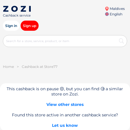
Maldives
English
Cashback service
Sign in
Sign up
Home
>
Cashback at Store77
This cashback is on pause 😔, but you can find 🧐 a similar
store on Zozi.
View other stores
Found this store active in another cashback service?
Let us know