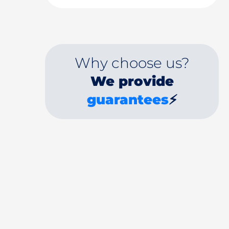
Why choose us?
We provide
guarantees
⚡