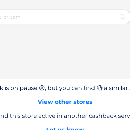
 is on pause 😔, but you can find 🧐 a similar 
View other stores
nd this store active in another cashback serv
Let us know