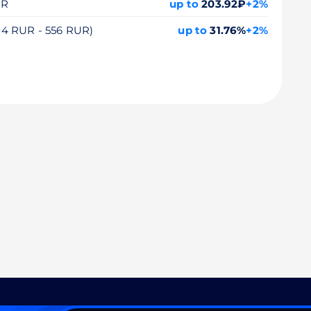
UR
up to
203.92₽
+2%
104 RUR - 556 RUR)
up to
31.76%
+2%