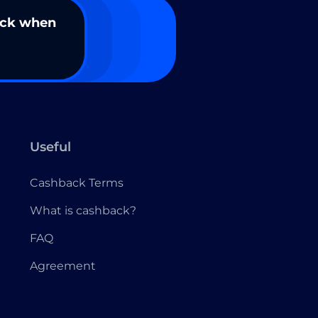
ack when
Useful
Cashback Terms
What is cashback?
FAQ
Agreement