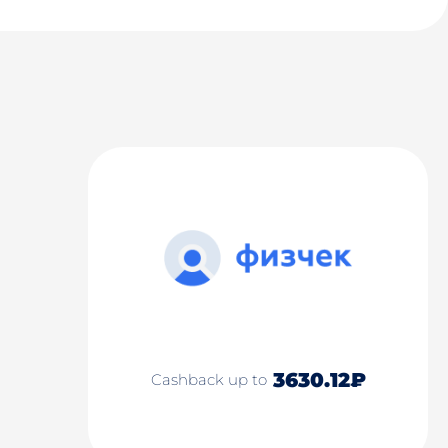
3630.12₽
Cashback up to