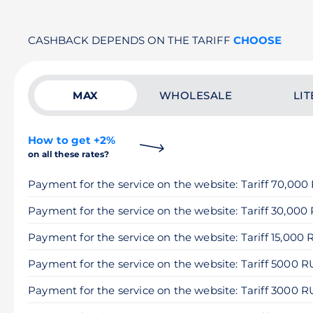
CASHBACK DEPENDS ON THE TARIFF
CHOOSE
MAX
WHOLESALE
LIT
How to get +2%
on all these rates?
Payment for the service on the website: Tariff 70,00
Payment for the service on the website: Tariff 30,000
Payment for the service on the website: Tariff 15,000
Payment for the service on the website: Tariff 5000 
Payment for the service on the website: Tariff 3000 