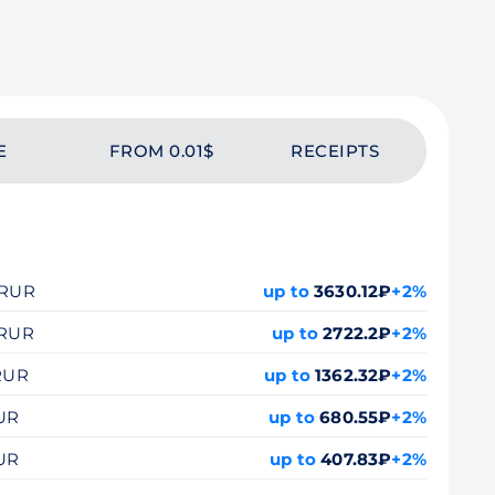
E
FROM 0.01$
RECEIPTS
0 RUR
up to
3630.12₽
+2%
 RUR
up to
2722.2₽
+2%
 RUR
up to
1362.32₽
+2%
RUR
up to
680.55₽
+2%
RUR
up to
407.83₽
+2%