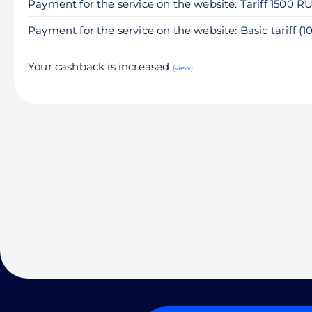
Payment for the service on the website: Tariff 1500 R
Payment for the service on the website: Basic tariff (
Your cashback is increased
(view)