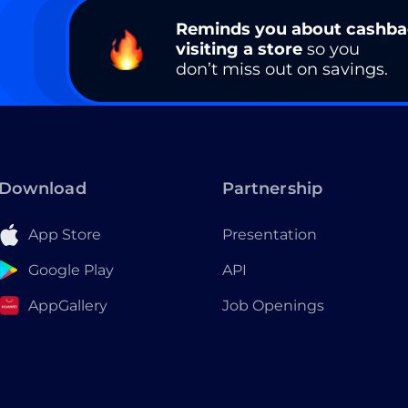
Reminds you about cashb
visiting a store
so you
don’t miss out on savings.
Download
Partnership
App Store
Presentation
Google Play
API
AppGallery
Job Openings