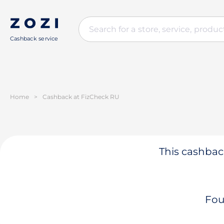
Cashback service
Home
>
Cashback at FizCheck RU
This cashback
Fou