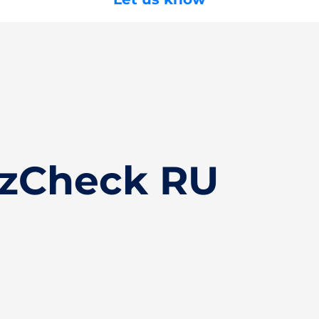
izCheck RU