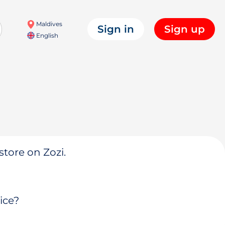
Maldives
Sign in
Sign up
English
store on Zozi.
ice?