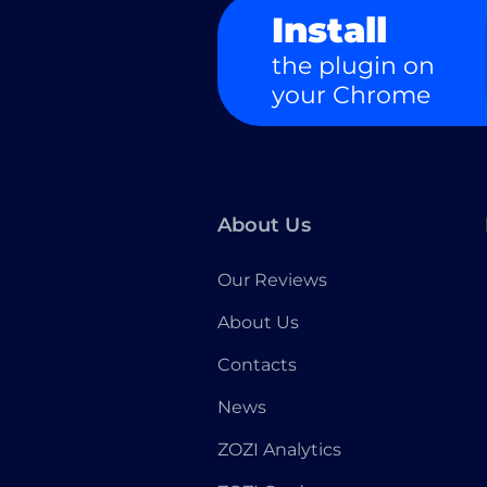
Install
the plugin on
your Chrome
About Us
Our Reviews
About Us
Contacts
News
ZOZI Analytics