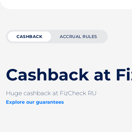
CASHBACK
ACCRUAL RULES
Cashback at F
Huge cashback at FizCheck RU
Explore our guarantees