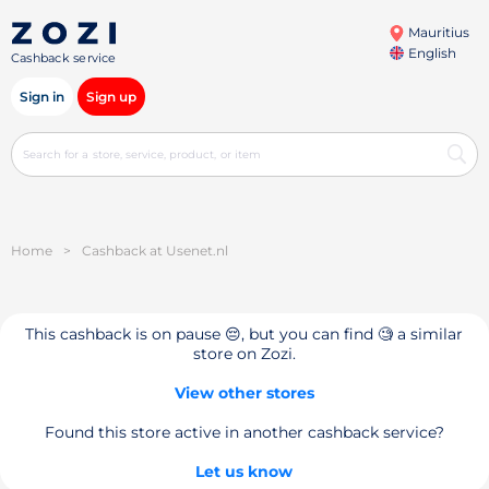
Mauritius
English
Cashback service
Sign in
Sign up
Home
>
Cashback at Usenet.nl
This cashback is on pause 😔, but you can find 🧐 a similar
store on Zozi.
View other stores
Found this store active in another cashback service?
Let us know