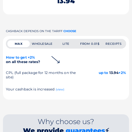
13.94
CASHBACK DEPENDS ON THE TARIFF
CHOOSE
MAX
WHOLESALE
LITE
FROM 0.01$
RECEIPTS
How to get +2%
on all these rates?
CPL (full package for 12 months on the
up to
13.94
+2%
site)
Your cashback is increased
(view)
Why choose us?
We provide
guarantees
⚡