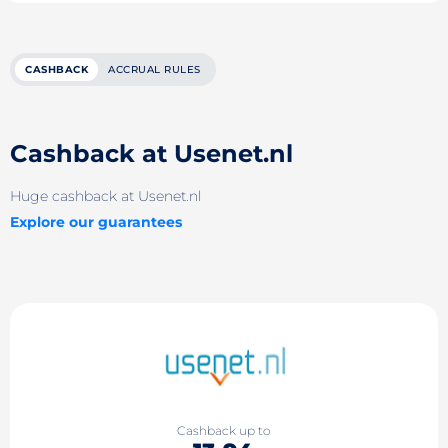
CASHBACK
ACCRUAL RULES
Cashback at Usenet.nl
Huge cashback at Usenet.nl
Explore our guarantees
Cashback up to