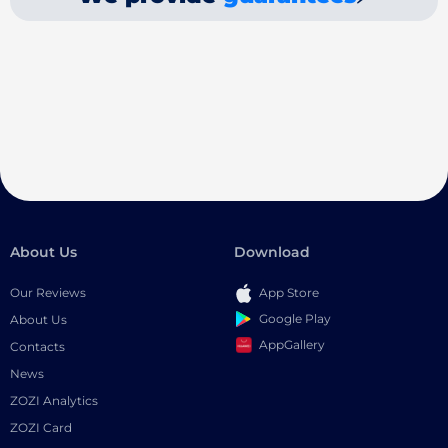
About Us
Download
Our Reviews
App Store
Google Play
About Us
AppGallery
Contacts
News
ZOZI Analytics
ZOZI Card