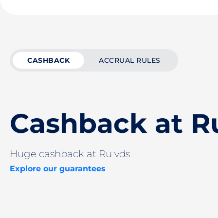
CASHBACK
ACCRUAL RULES
Cashback at R
Huge cashback at Ru vds
Explore our guarantees