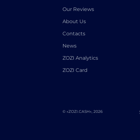
Our Reviews
About Us
Contacts
News
ZOZI Analytics
ZOZI Card
© «ZOZI.CASH», 2026