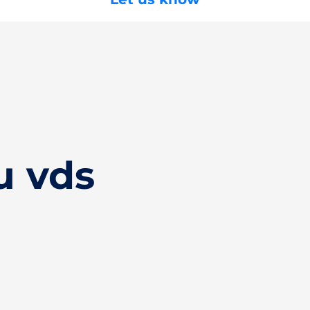
u vds