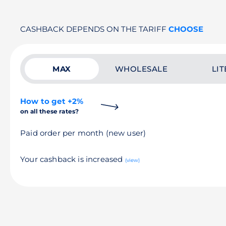
CASHBACK DEPENDS ON THE TARIFF
CHOOSE
MAX
WHOLESALE
LIT
How to get +2%
on all these rates?
Paid order per month (new user)
Your cashback is increased
(view)