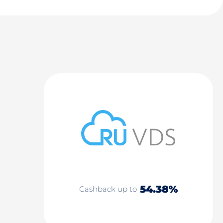
54.38%
Cashback up to