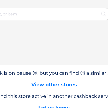
 is on pause 😔, but you can find 🧐 a similar 
View other stores
nd this store active in another cashback serv
Let us know