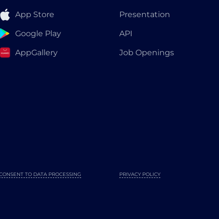
App Store
Presentation
Google Play
API
AppGallery
Job Openings
CONSENT TO DATA PROCESSING
PRIVACY POLICY