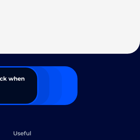
ack when
Useful