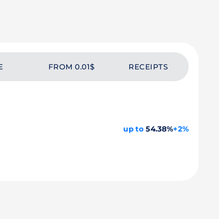
E
FROM 0.01$
RECEIPTS
up to
54.38%
+2%