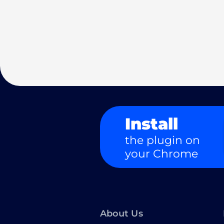
Install
the plugin on
your Chrome
About Us