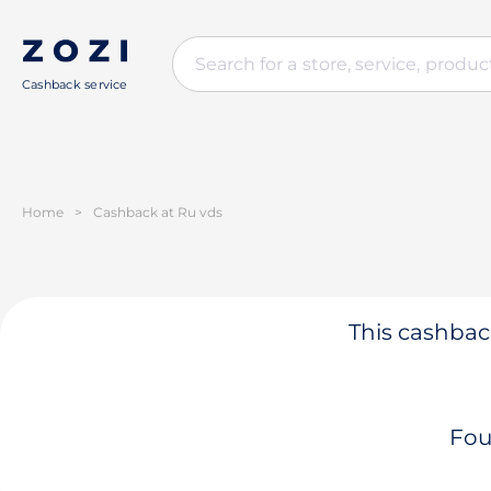
Cashback service
Home
>
Cashback at Ru vds
This cashback
Fou