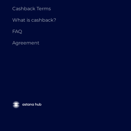
Cashback Terms
What is cashback?
FAQ
Agreement