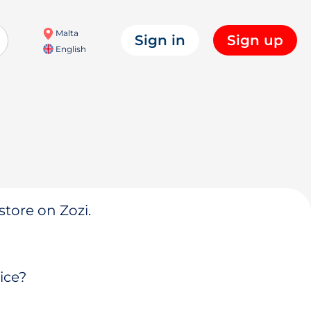
Malta
Sign in
Sign up
English
store on Zozi.
ice?