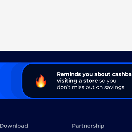
Reminds you about cashb
visiting a store
so you
don’t miss out on savings.
Download
Partnership