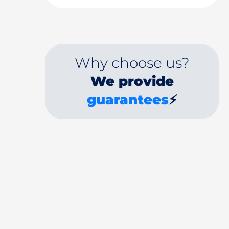
Why choose us?
We provide
guarantees
⚡