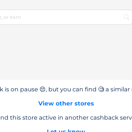
 is on pause 😔, but you can find 🧐 a similar 
View other stores
nd this store active in another cashback serv
Let us know