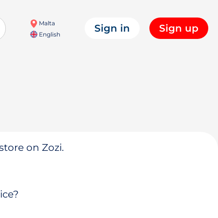
Malta
Sign in
Sign up
English
store on Zozi.
ice?