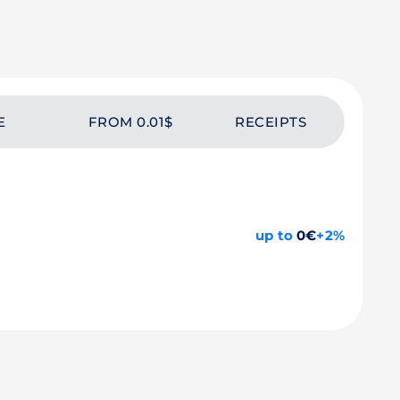
E
FROM 0.01$
RECEIPTS
up to
0€
+2%