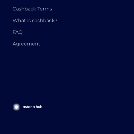
Cashback Terms
What is cashback?
FAQ
Agreement