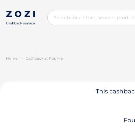
Cashback service
Home
>
Cashback at Pop Me
This cashback
Fou