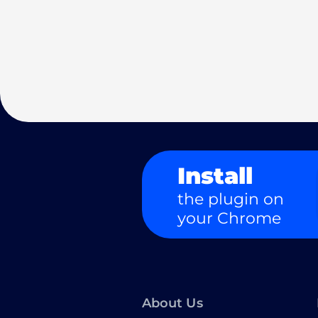
Install
the plugin on
your Chrome
About Us