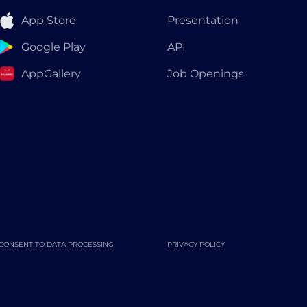
App Store
Presentation
Google Play
API
AppGallery
Job Openings
CONSENT TO DATA PROCESSING
PRIVACY POLICY