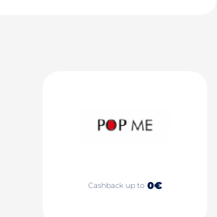
0€
Cashback up to