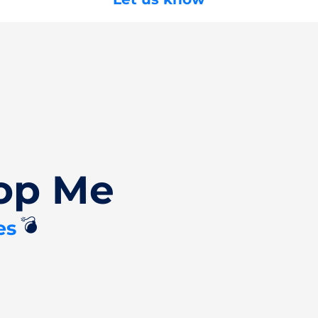
op Me
💣
es