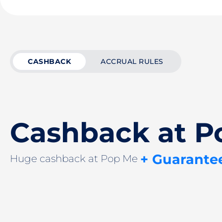
CASHBACK
ACCRUAL RULES
Cashback at P
+ Guarante
Huge cashback at Pop Me