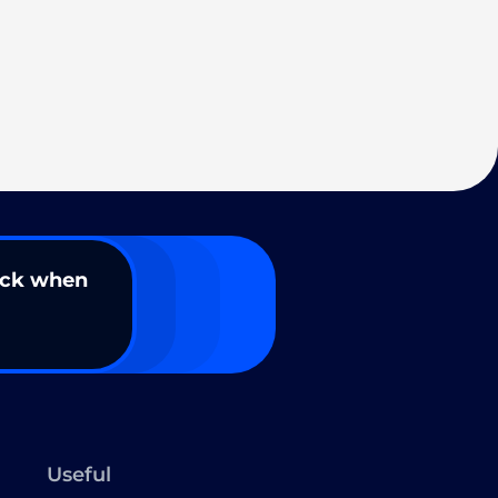
ack when
Useful