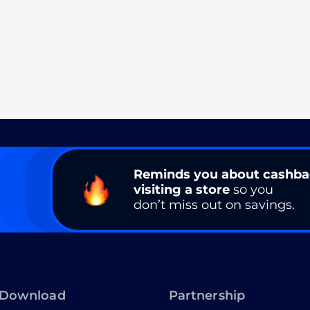
Reminds you about cashb
visiting a store
so you
don’t miss out on savings.
Download
Partnership