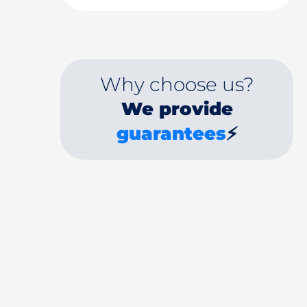
Why choose us?
We provide
guarantees
⚡