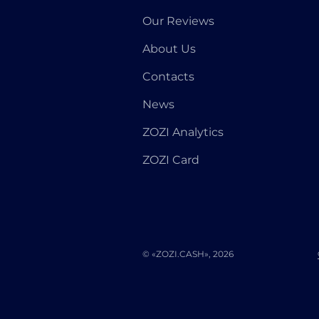
Our Reviews
About Us
Contacts
News
ZOZI Analytics
ZOZI Card
© «ZOZI.CASH», 2026