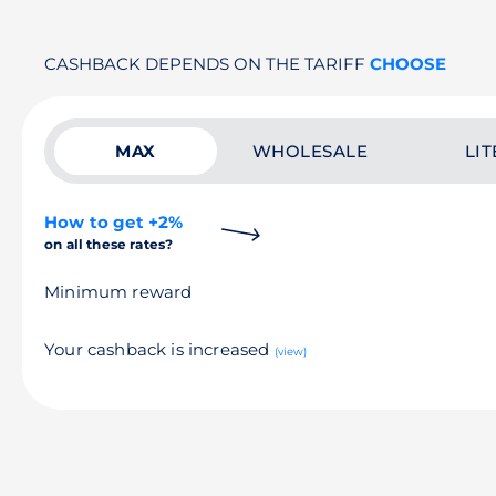
CASHBACK DEPENDS ON THE TARIFF
CHOOSE
MAX
WHOLESALE
LIT
How to get +2%
on all these rates?
Minimum reward
Your cashback is increased
(view)