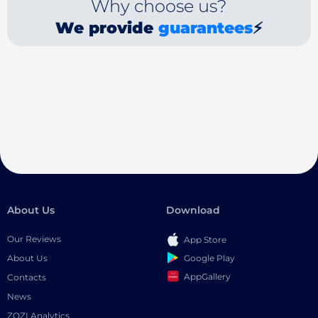
Why choose us?
We provide
guarantees
⚡
About Us
Download
Our Reviews
App Store
Google Play
About Us
AppGallery
Contacts
News
ZOZI Analytics