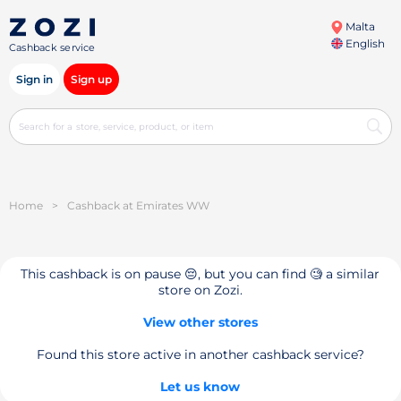
Malta
English
Cashback service
Sign in
Sign up
Home
>
Cashback at Emirates WW
This cashback is on pause 😔, but you can find 🧐 a similar
store on Zozi.
View other stores
Found this store active in another cashback service?
Let us know