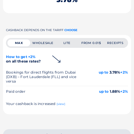
CASHBACK DEPENDS ON THE TARIFF
CHOOSE
MAX
WHOLESALE
LITE
FROM 0.01$
RECEIPTS
How to get +2%
on all these rates?
Bookings for direct flights from Dubai
up to
3.78%
+2%
(DXB) – Fort Lauderdale (FLL) and vice
versa
Paid order
up to
1.88%
+2%
Your cashback is increased
(view)