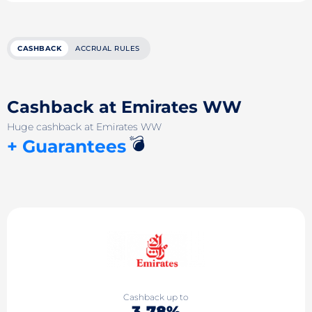
CASHBACK
ACCRUAL RULES
Cashback at Emirates WW
Huge cashback at Emirates WW
💣
+ Guarantees
Cashback up to
3.78%