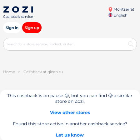
Montserrat
English
Cashback service
Sign in
Sign up
Home
>
Cashback at qlean.ru
This cashback is on pause 😔, but you can find 🧐 a similar
store on Zozi.
View other stores
Found this store active in another cashback service?
Let us know