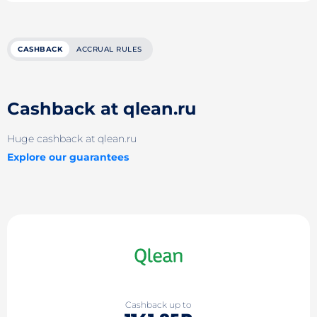
CASHBACK
ACCRUAL RULES
Cashback at qlean.ru
Huge cashback at qlean.ru
Explore our guarantees
Cashback up to