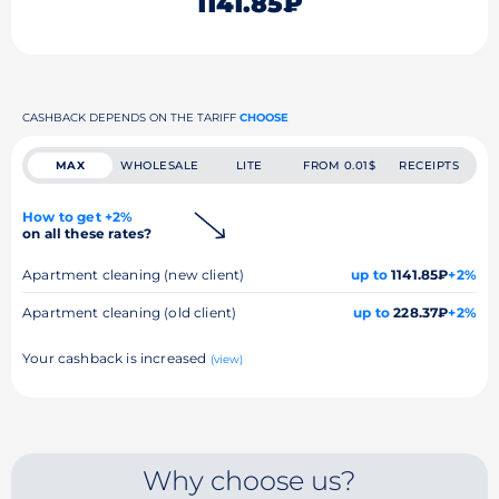
1141.85₽
CASHBACK DEPENDS ON THE TARIFF
CHOOSE
MAX
WHOLESALE
LITE
FROM 0.01$
RECEIPTS
How to get +2%
on all these rates?
Apartment cleaning (new client)
up to
1141.85₽
+2%
Apartment cleaning (old client)
up to
228.37₽
+2%
Your cashback is increased
(view)
Why choose us?