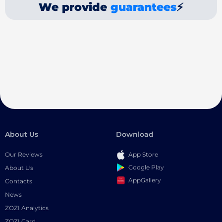
We provide
guarantees
⚡
About Us
Download
Our Reviews
App Store
Google Play
About Us
AppGallery
Contacts
News
ZOZI Analytics
ZOZI Card