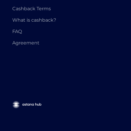
Cashback Terms
What is cashback?
FAQ
Agreement