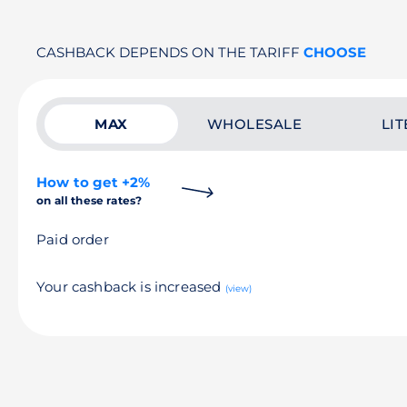
CASHBACK DEPENDS ON THE TARIFF
CHOOSE
MAX
WHOLESALE
LIT
How to get +2%
on all these rates?
Paid order
Your cashback is increased
(view)