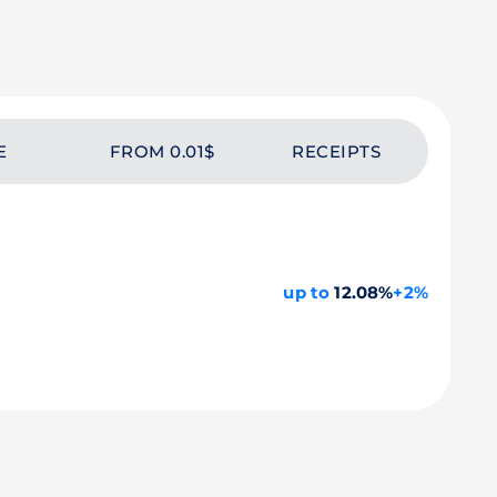
E
FROM 0.01$
RECEIPTS
up to
12.08%
+2%