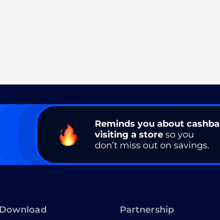
Reminds you about cashb
visiting a store
so you
don’t miss out on savings.
Download
Partnership