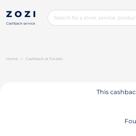
Cashback service
Home
>
Cashback at Forzieri
This cashback
Fou