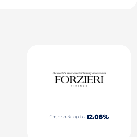
12.08%
Cashback up to