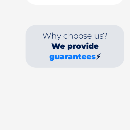
Why choose us?
We provide
guarantees
⚡