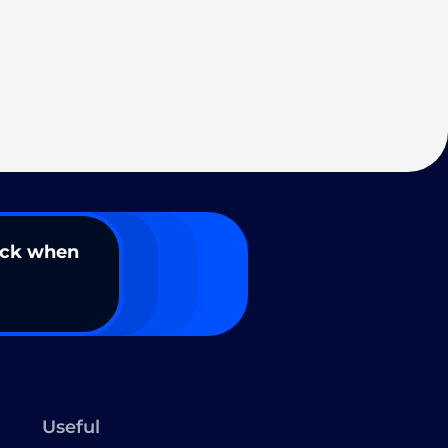
ack when
Useful