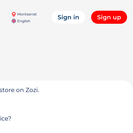
Montserrat
Sign in
Sign up
English
store on Zozi.
ice?