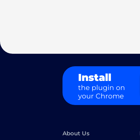
Install
the plugin on
your Chrome
About Us