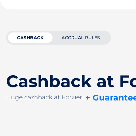
CASHBACK
ACCRUAL RULES
Cashback at Fo
+ Guarante
Huge cashback at Forzieri