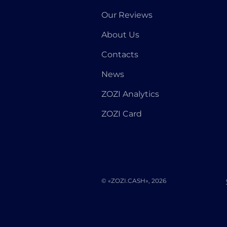
Our Reviews
About Us
Contacts
News
ZOZI Analytics
ZOZI Card
© «ZOZI.CASH», 2026