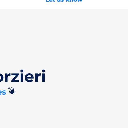
rzieri
💣
es