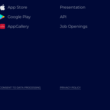
App Store
Presentation
Google Play
API
AppGallery
Job Openings
CONSENT TO DATA PROCESSING
PRIVACY POLICY