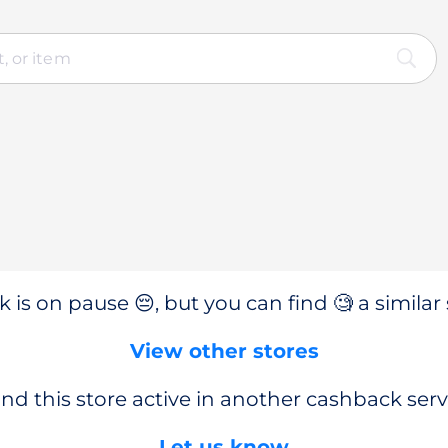
 is on pause 😔, but you can find 🧐 a similar 
View other stores
nd this store active in another cashback serv
Let us know