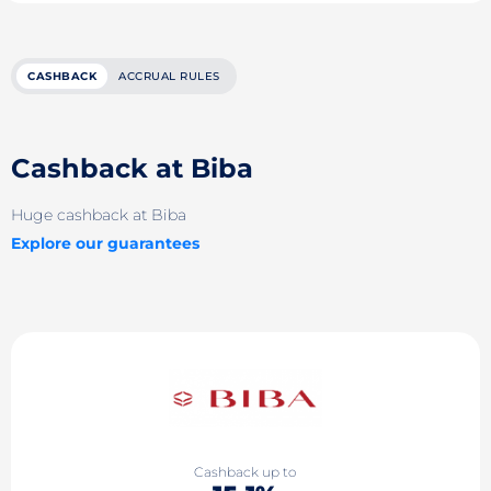
CASHBACK
ACCRUAL RULES
Cashback at Biba
Huge cashback at Biba
Explore our guarantees
Cashback up to