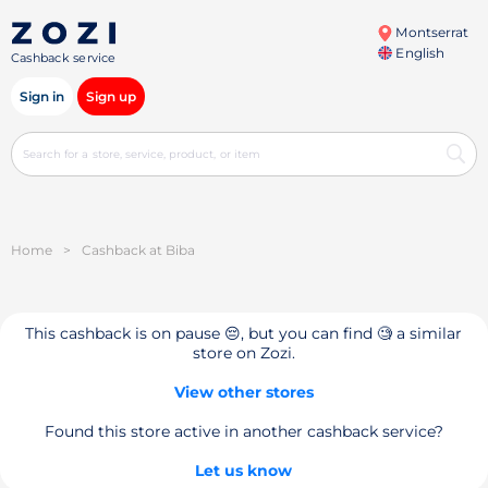
Montserrat
English
Cashback service
Sign in
Sign up
Home
>
Cashback at Biba
This cashback is on pause 😔, but you can find 🧐 a similar
store on Zozi.
View other stores
Found this store active in another cashback service?
Let us know