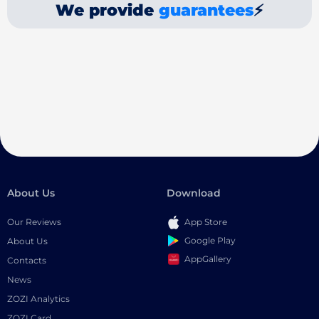
We provide
guarantees
⚡
About Us
Download
Our Reviews
App Store
Google Play
About Us
AppGallery
Contacts
News
ZOZI Analytics
ZOZI Card