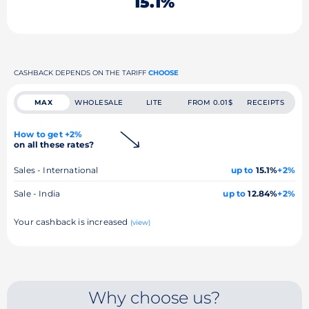
15.1%
CASHBACK DEPENDS ON THE TARIFF
CHOOSE
MAX
WHOLESALE
LITE
FROM 0.01$
RECEIPTS
How to get +2%
on all these rates?
Sales - International
up to
15.1%
+2%
Sale - India
up to
12.84%
+2%
Your cashback is increased
(view)
Why choose us?