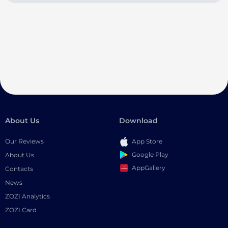
About Us
Download
Our Reviews
App Store
Google Play
About Us
AppGallery
Contacts
News
ZOZI Analytics
ZOZI Card