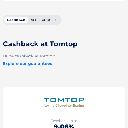
CASHBACK
ACCRUAL RULES
Cashback at Tomtop
Huge cashback at Tomtop
Explore our guarantees
Cashback up to
9.06%