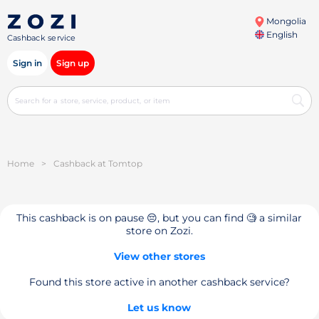
Mongolia
English
Cashback service
Sign in
Sign up
Home
>
Cashback at Tomtop
This cashback is on pause 😔, but you can find 🧐 a similar
store on Zozi.
View other stores
Found this store active in another cashback service?
Let us know