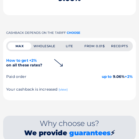
CASHBACK DEPENDS ON THE TARIFF
CHOOSE
MAX
WHOLESALE
LITE
FROM 0.01$
RECEIPTS
How to get +2%
on all these rates?
Paid order
up to
9.06%
+2%
Your cashback is increased
(view)
Why choose us?
We provide
guarantees
⚡