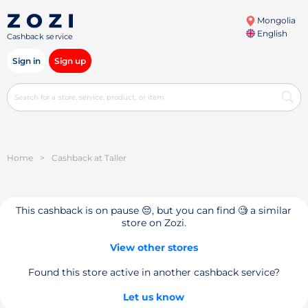
Mongolia
English
Cashback service
Sign in
Sign up
Home
>
Cashback at Taller
This cashback is on pause 😔, but you can find 🧐 a similar
store on Zozi.
View other stores
Found this store active in another cashback service?
Let us know