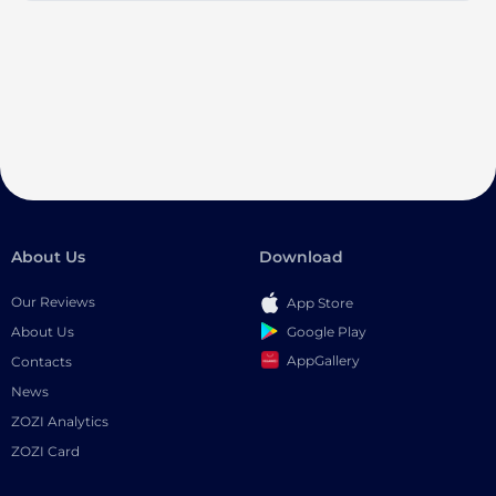
About Us
Download
Our Reviews
App Store
Google Play
About Us
AppGallery
Contacts
News
ZOZI Analytics
ZOZI Card