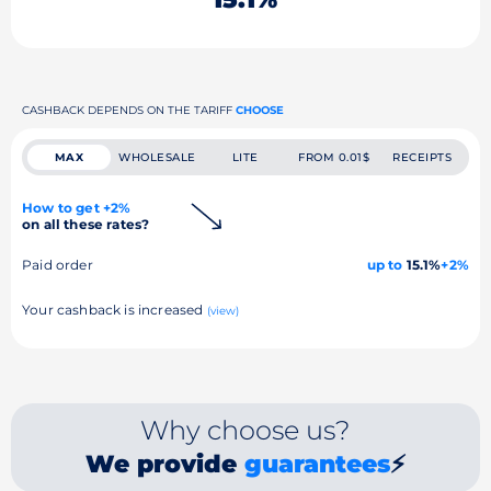
CASHBACK DEPENDS ON THE TARIFF
CHOOSE
MAX
WHOLESALE
LITE
FROM 0.01$
RECEIPTS
How to get +2%
on all these rates?
Paid order
up to
15.1%
+2%
Your cashback is increased
(view)
Why choose us?
We provide
guarantees
⚡