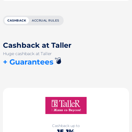
CASHBACK
ACCRUAL RULES
Cashback at Taller
Huge cashback at Taller
💣
+ Guarantees
Cashback up to
15.1%