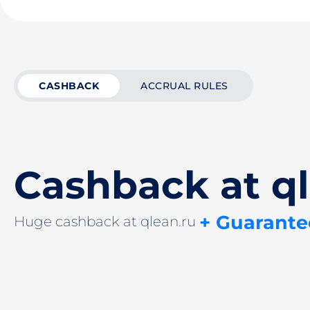
CASHBACK
ACCRUAL RULES
Cashback at ql
+ Guarante
Huge cashback at qlean.ru