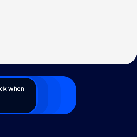
ack when