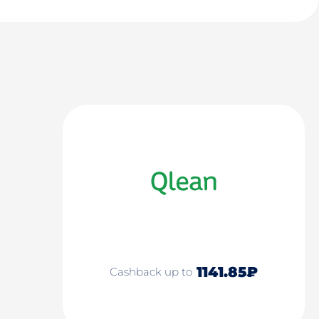
1141.85₽
Cashback up to