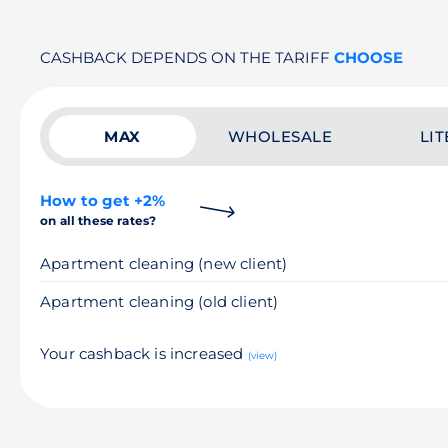
CASHBACK DEPENDS ON THE TARIFF
CHOOSE
MAX
WHOLESALE
LIT
How to get +2%
on all these rates?
Apartment cleaning (new client)
Apartment cleaning (old client)
Your cashback is increased
(view)