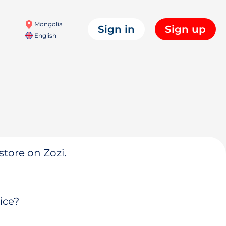
Mongolia
Sign in
Sign up
English
store on Zozi.
ice?