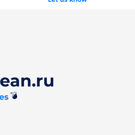
ean.ru
💣
es