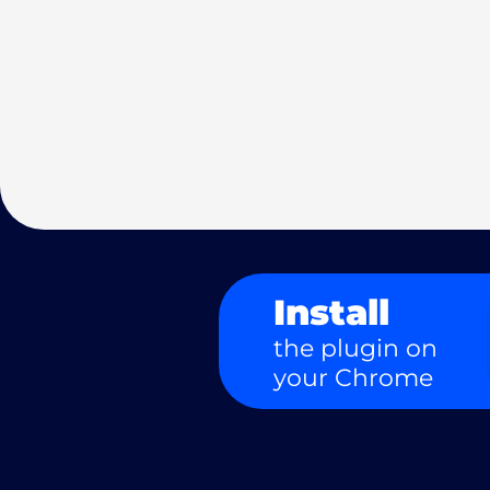
Install
the plugin on
your Chrome