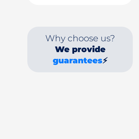
Why choose us?
We provide
guarantees
⚡