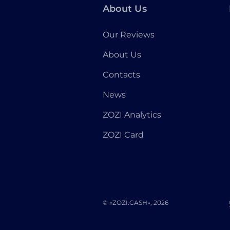
About Us
Our Reviews
About Us
Contacts
News
ZOZI Analytics
ZOZI Card
© «ZOZI.CASH», 2026