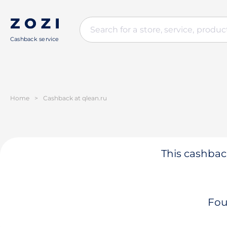
Cashback service
Home
>
Cashback at qlean.ru
This cashback
Fou