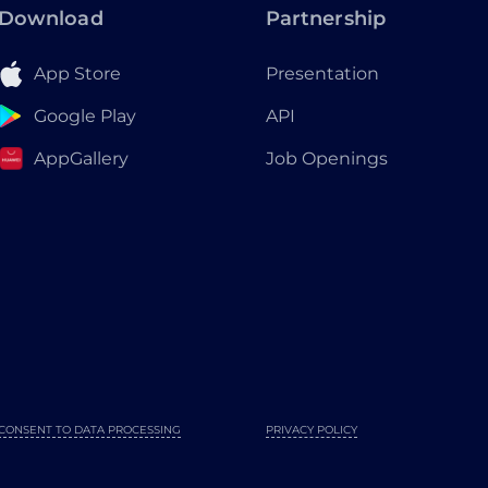
Download
Partnership
App Store
Presentation
Google Play
API
AppGallery
Job Openings
CONSENT TO DATA PROCESSING
PRIVACY POLICY