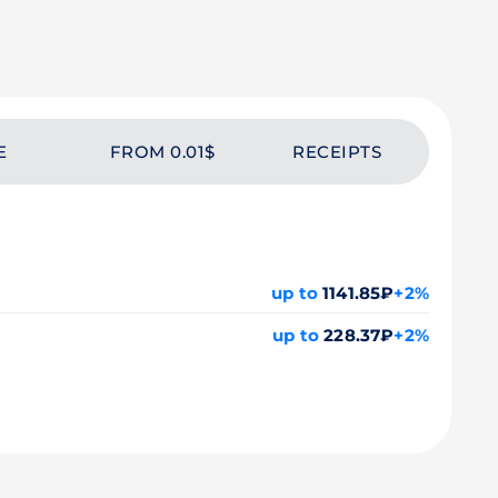
E
FROM 0.01$
RECEIPTS
up to
1141.85₽
+2%
up to
228.37₽
+2%