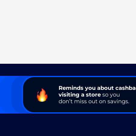
Reminds you about cashb
visiting a store
so you
don’t miss out on savings.