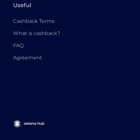
Useful
Cashback Terms
What is cashback?
FAQ
Agreement