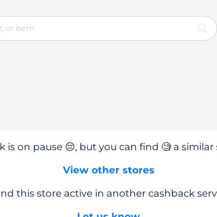
 is on pause 😔, but you can find 🧐 a similar 
View other stores
nd this store active in another cashback serv
Let us know