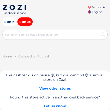
Mongolia
English
Cashback service
Sign in
Sign up
Home
>
Cashback at Popreal
This cashback is on pause 😔, but you can find 🧐 a similar
store on Zozi.
View other stores
Found this store active in another cashback service?
Let us know