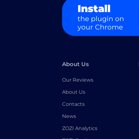
Install
the plugin on
your Chrome
About Us
Our Reviews
About Us
Contacts
News
ZOZI Analytics