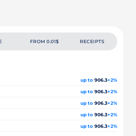
E
FROM 0.01$
RECEIPTS
up to
906.3
+2%
up to
906.3
+2%
up to
906.3
+2%
up to
906.3
+2%
up to
906.3
+2%