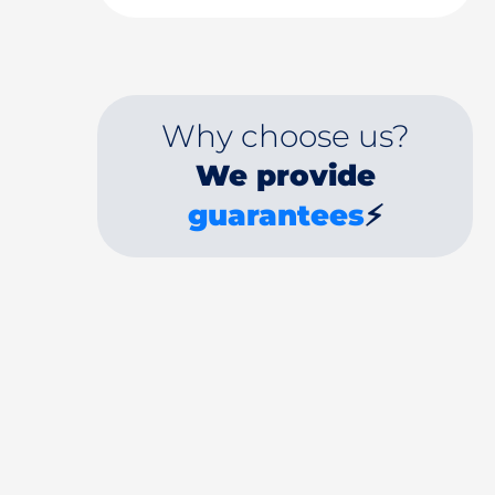
Why choose us?
We provide
guarantees
⚡