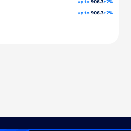
up to
906.3
+2%
up to
906.3
+2%