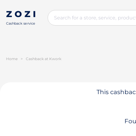
Cashback service
Home
>
Cashback at Kwork
This cashback
Fou