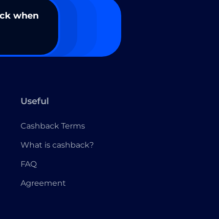
ack when
Useful
Cashback Terms
What is cashback?
FAQ
Agreement