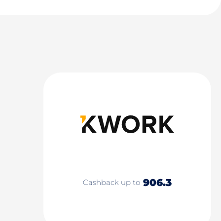
906.3
Cashback up to