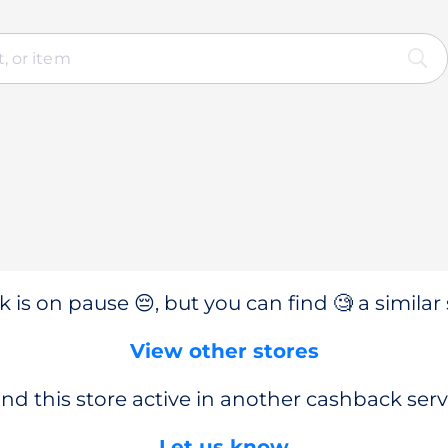
 is on pause 😔, but you can find 🧐 a similar 
View other stores
nd this store active in another cashback serv
Let us know