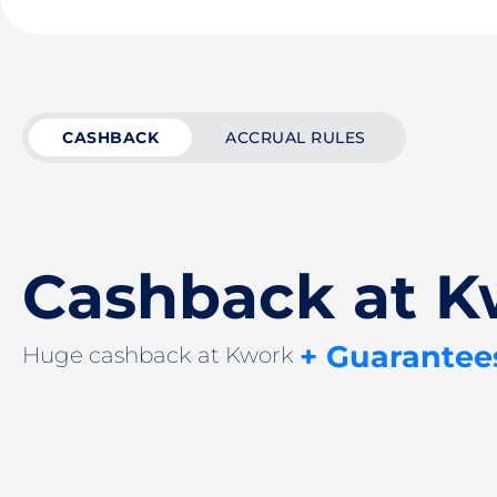
CASHBACK
ACCRUAL RULES
Cashback at K
+ Guarantee
Huge cashback at Kwork