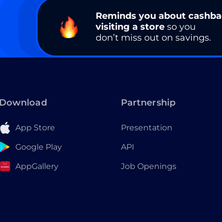
Reminds you about cashb
visiting a store
so you
don’t miss out on savings.
Download
Partnership
App Store
Presentation
Google Play
API
AppGallery
Job Openings