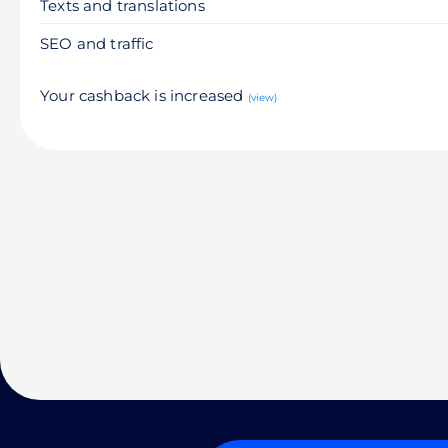
Texts and translations
SEO and traffic
Your cashback is increased
(view)