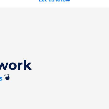
work
💣
s