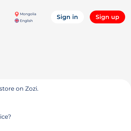
Mongolia
Sign in
Sign up
English
store on Zozi.
ice?