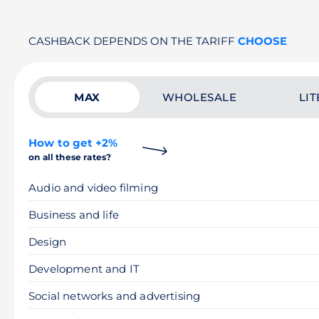
CASHBACK DEPENDS ON THE TARIFF
CHOOSE
MAX
WHOLESALE
LIT
How to get +2%
on all these rates?
Audio and video filming
Business and life
Design
Development and IT
Social networks and advertising