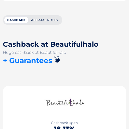
CASHBACK
ACCRUAL RULES
Cashback at Beautifulhalo
Huge cashback at Beautifulhalo
💣
+ Guarantees
Cashback up to
18.13%