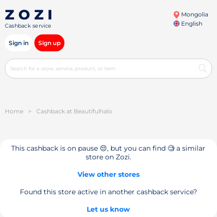
Mongolia
English
Cashback service
Sign in
Sign up
Home
>
Cashback at Beautifulhalo
This cashback is on pause 😔, but you can find 🧐 a similar
store on Zozi.
View other stores
Found this store active in another cashback service?
Let us know