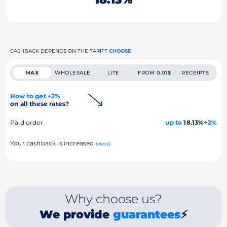
CASHBACK DEPENDS ON THE TARIFF
CHOOSE
MAX
WHOLESALE
LITE
FROM 0.01$
RECEIPTS
How to get +2%
on all these rates?
Paid order
up to
18.13%
+2%
Your cashback is increased
(view)
Why choose us?
We provide
guarantees
⚡