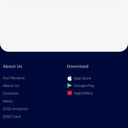
About Us
Download
Our Reviews
App Store
Google Play
About Us
AppGallery
Contacts
News
ZOZI Analytics
ZOZI Card