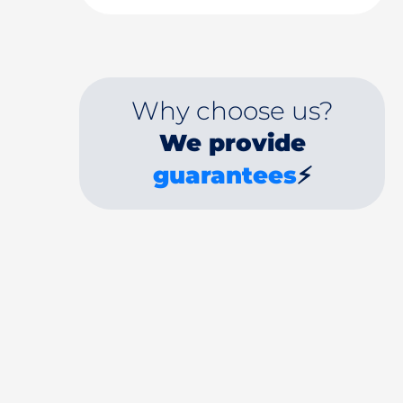
Why choose us?
We provide
guarantees
⚡