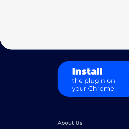
Install
the plugin on
your Chrome
About Us