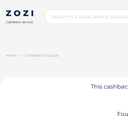
Cashback service
Home
>
Cashback at Go2see
This cashback
Fou