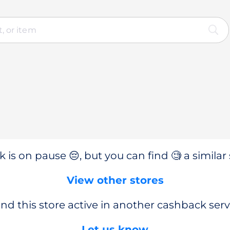
 is on pause 😔, but you can find 🧐 a similar 
View other stores
nd this store active in another cashback serv
Let us know