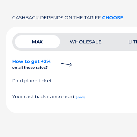
CASHBACK DEPENDS ON THE TARIFF
CHOOSE
MAX
WHOLESALE
LIT
How to get +2%
on all these rates?
Paid plane ticket
Your cashback is increased
(view)