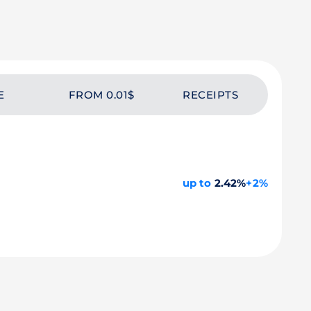
E
FROM 0.01$
RECEIPTS
up to
2.42%
+2%