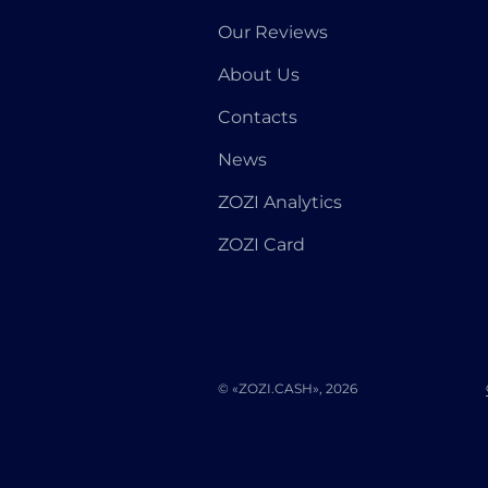
Our Reviews
About Us
Contacts
News
ZOZI Analytics
ZOZI Card
© «ZOZI.CASH», 2026