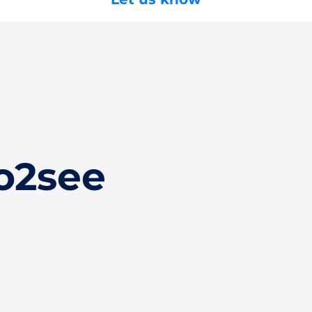
o2see