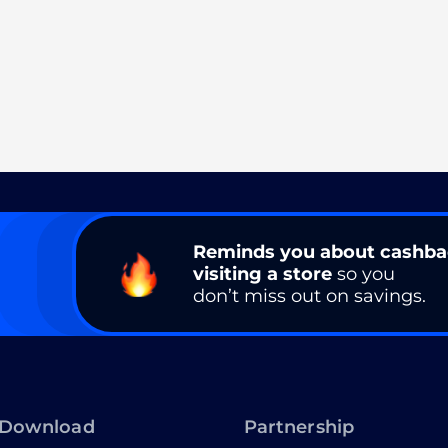
Reminds you about cashb
visiting a store
so you
don’t miss out on savings.
Download
Partnership