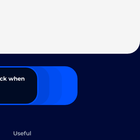
ack when
Useful