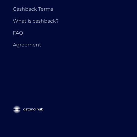
Cashback Terms
What is cashback?
FAQ
Agreement