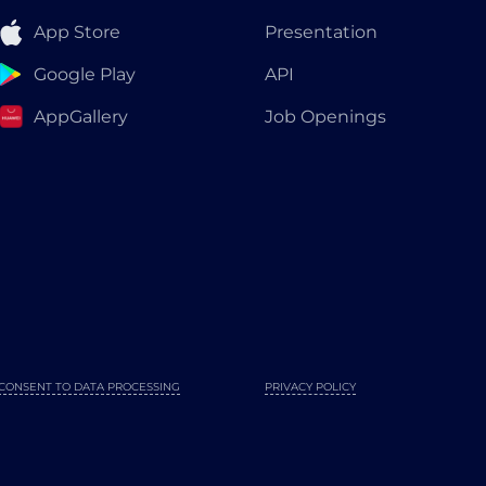
App Store
Presentation
Google Play
API
AppGallery
Job Openings
CONSENT TO DATA PROCESSING
PRIVACY POLICY