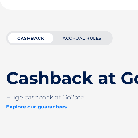
CASHBACK
ACCRUAL RULES
Cashback at G
Huge cashback at Go2see
Explore our guarantees