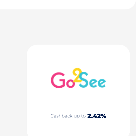
2.42%
Cashback up to