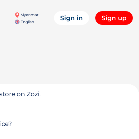
Myanmar
Sign in
Sign up
English
store on Zozi.
ice?