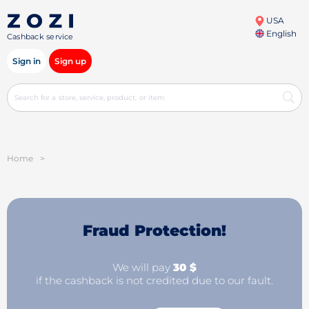
USA
English
Cashback service
Sign in
Sign up
Home
>
Fraud Protection!
We will pay
30 $
if the cashback is not credited due to our fault.