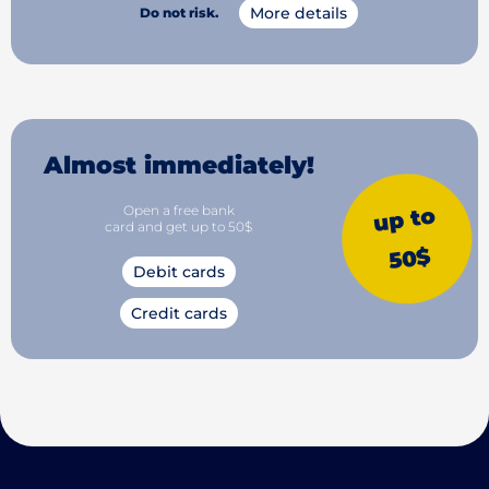
More details
Do not risk.
Almost immediately!
Open a free bank
up to
card and get up to 50$
50$
Debit cards
Credit cards