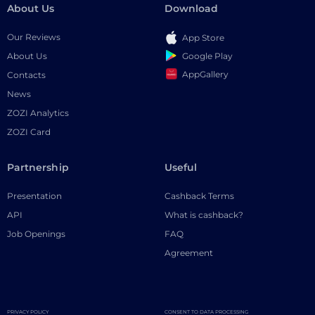
About Us
Download
Our Reviews
App Store
Google Play
About Us
AppGallery
Contacts
News
ZOZI Analytics
ZOZI Card
Partnership
Useful
Presentation
Cashback Terms
API
What is cashback?
Job Openings
FAQ
Agreement
PRIVACY POLICY
CONSENT TO DATA PROCESSING