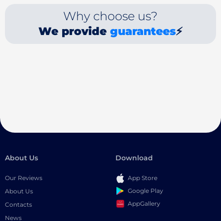
Why choose us?
We provide
guarantees
⚡
About Us
Download
Our Reviews
App Store
Google Play
About Us
AppGallery
Contacts
News