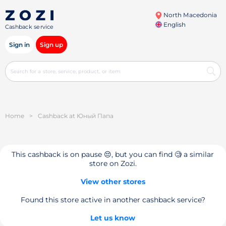
North Macedonia
English
Cashback service
Sign in
Sign up
Home
>
Cashback at Юный Папа
This cashback is on pause 😔, but you can find 🧐 a similar
store on Zozi.
View other stores
Found this store active in another cashback service?
Let us know