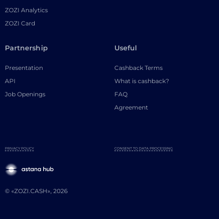
ZOZI Analytics
ZOZI Card
Partnership
Useful
Presentation
Cashback Terms
API
What is cashback?
Job Openings
FAQ
Agreement
PRIVACY POLICY
CONSENT TO DATA PROCESSING
© «ZOZI.CASH», 2026