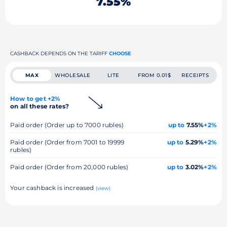
7.55%
CASHBACK DEPENDS ON THE TARIFF
CHOOSE
MAX
WHOLESALE
LITE
FROM 0.01$
RECEIPTS
How to get +2%
on all these rates?
Paid order (Order up to 7000 rubles)
up to
7.55%
+2%
Paid order (Order from 7001 to 19999
up to
5.29%
+2%
rubles)
Paid order (Order from 20,000 rubles)
up to
3.02%
+2%
Your cashback is increased
(view)