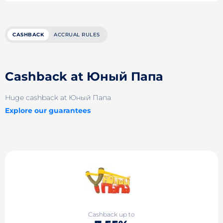
CASHBACK
ACCRUAL RULES
Cashback at Юный Папа
Huge cashback at Юный Папа
Explore our guarantees
Cashback up to