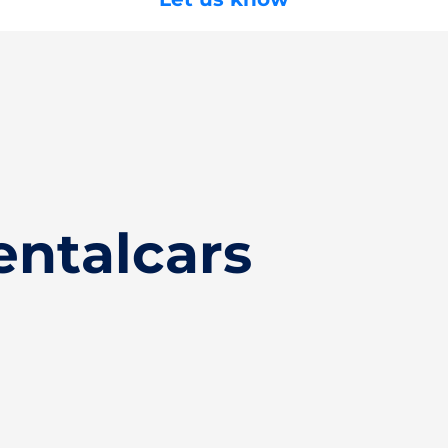
entalcars