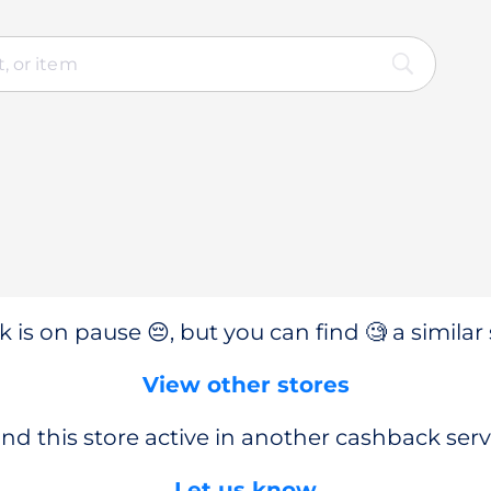
 is on pause 😔, but you can find 🧐 a similar 
View other stores
nd this store active in another cashback serv
Let us know