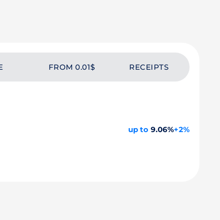
E
FROM 0.01$
RECEIPTS
up to
9.06%
+2%