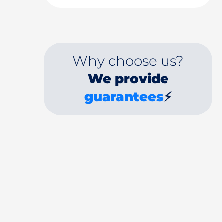
Why choose us?
We provide
guarantees
⚡