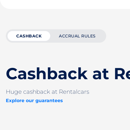
CASHBACK
ACCRUAL RULES
Cashback at R
Huge cashback at Rentalcars
Explore our guarantees