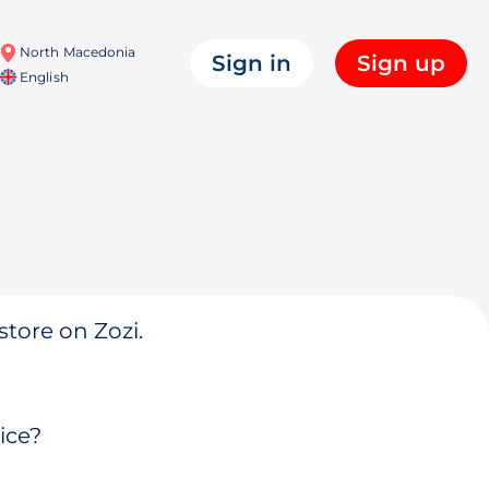
North Macedonia
Sign in
Sign up
English
store on Zozi.
ice?