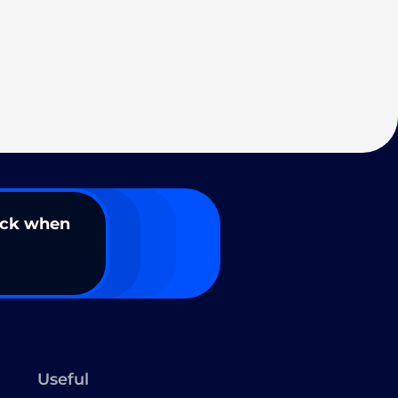
ack when
Useful