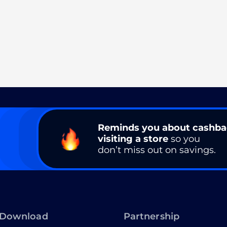
Reminds you about cashb
visiting a store
so you
don’t miss out on savings.
Download
Partnership