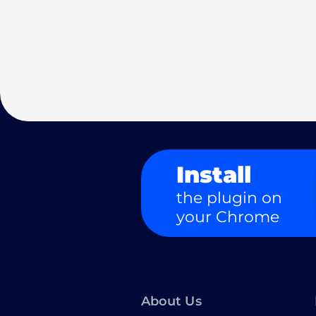
Install
the plugin on
your Chrome
About Us