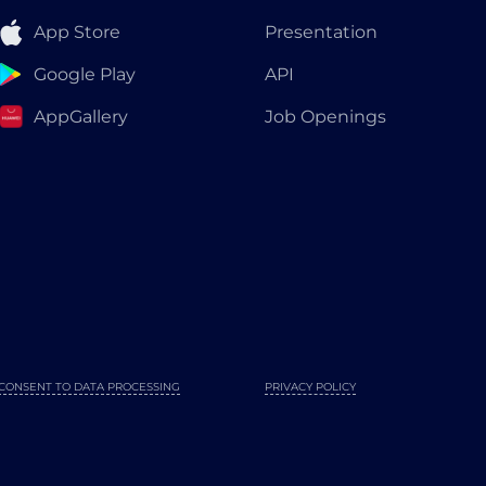
App Store
Presentation
Google Play
API
AppGallery
Job Openings
CONSENT TO DATA PROCESSING
PRIVACY POLICY