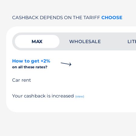
CASHBACK DEPENDS ON THE TARIFF
CHOOSE
MAX
WHOLESALE
LIT
How to get +2%
on all these rates?
Car rent
Your cashback is increased
(view)