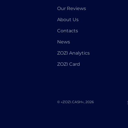
Our Reviews
About Us
Contacts
News
ZOZI Analytics
ZOZI Card
© «ZOZI.CASH», 2026