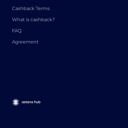
Cashback Terms
What is cashback?
FAQ
Agreement