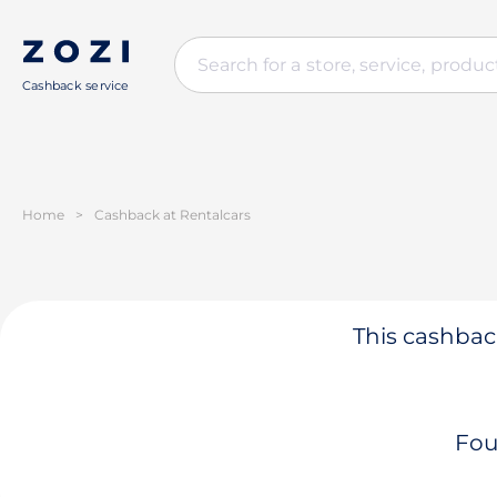
Cashback service
Home
>
Cashback at Rentalcars
This cashback
Fou