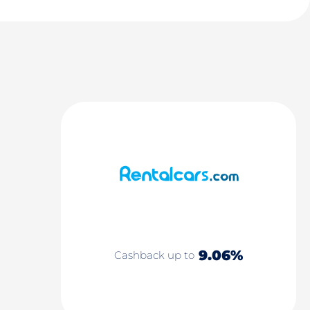
9.06%
Cashback up to