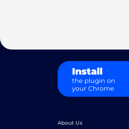
Install
the plugin on
your Chrome
About Us