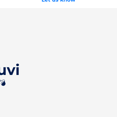
uvi
💣