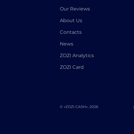
Our Reviews
About Us
Contacts
News
ZOZI Analytics
ZOZI Card
© «ZOZI.CASH», 2026