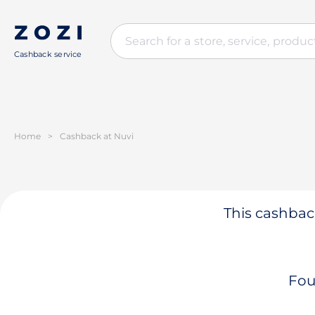
Cashback service
Home
>
Cashback at Nuvi
This cashback
Fou