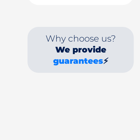
Why choose us?
We provide
guarantees
⚡