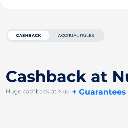
CASHBACK
ACCRUAL RULES
Cashback at N
+ Guarantees
Huge cashback at Nuvi