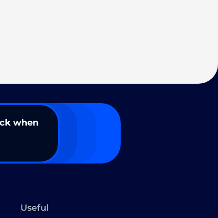
ack when
Useful