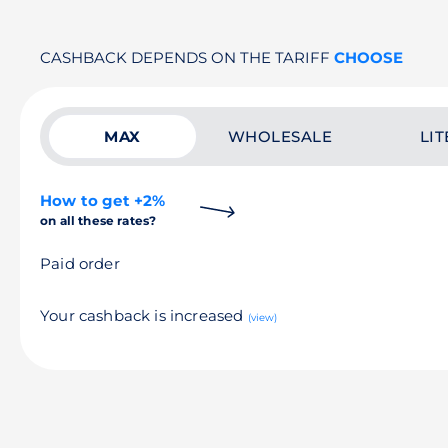
CASHBACK DEPENDS ON THE TARIFF
CHOOSE
MAX
WHOLESALE
LIT
How to get +2%
on all these rates?
Paid order
Your cashback is increased
(view)