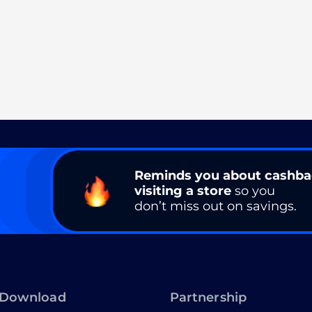
Reminds you about cashb
visiting a store
so you
don’t miss out on savings.
Download
Partnership