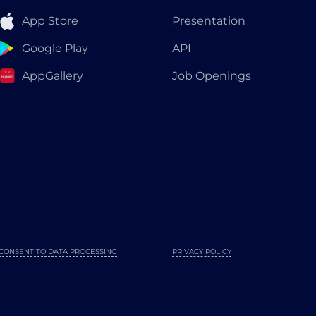
App Store
Presentation
Google Play
API
AppGallery
Job Openings
CONSENT TO DATA PROCESSING
PRIVACY POLICY