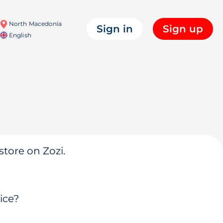
North Macedonia
Sign in
Sign up
English
store on Zozi.
ice?