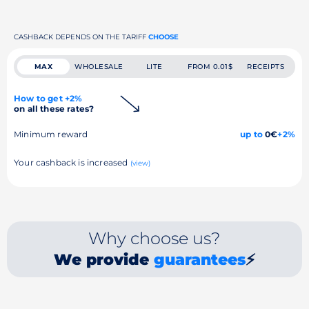
CASHBACK DEPENDS ON THE TARIFF
CHOOSE
MAX
WHOLESALE
LITE
FROM 0.01$
RECEIPTS
How to get +2%
on all these rates?
Minimum reward
up to
0€
+2%
Your cashback is increased
(view)
Why choose us?
We provide
guarantees
⚡