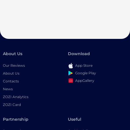
About Us
Download
Our Reviews
App Store
Google Play
About Us
AppGallery
Contacts
News
ZOZI Analytics
ZOZI Card
Partnership
Useful