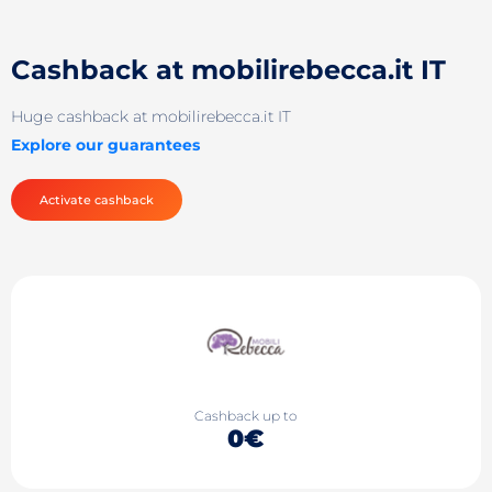
Cashback at mobilirebecca.it IT
Huge cashback at mobilirebecca.it IT
Explore our guarantees
Activate cashback
Cashback up to
0€