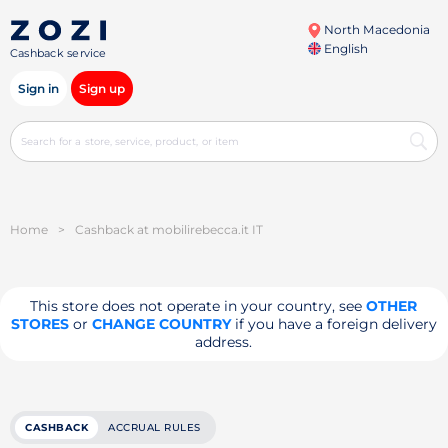
North Macedonia
English
Cashback service
Sign in
Sign up
Home
>
Cashback at mobilirebecca.it IT
This store does not operate in your country, see
OTHER
STORES
or
CHANGE COUNTRY
if you have a foreign delivery
address.
CASHBACK
ACCRUAL RULES