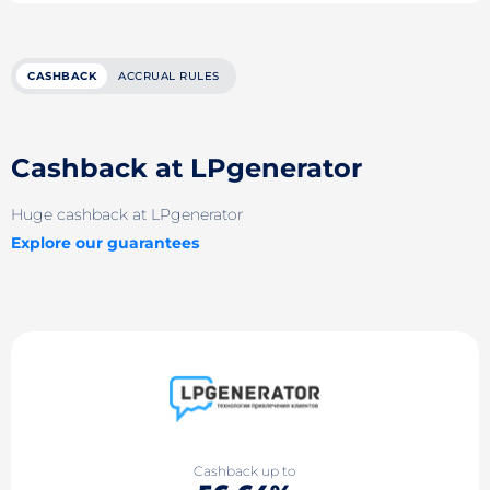
CASHBACK
ACCRUAL RULES
Cashback at LPgenerator
Huge cashback at LPgenerator
Explore our guarantees
Cashback up to