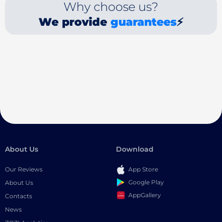
Why choose us?
We provide
guarantees
⚡
About Us
Download
Our Reviews
App Store
Google Play
About Us
AppGallery
Contacts
News