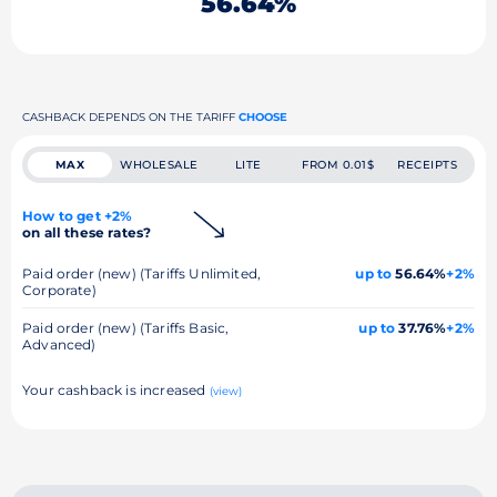
56.64%
CASHBACK DEPENDS ON THE TARIFF
CHOOSE
MAX
WHOLESALE
LITE
FROM 0.01$
RECEIPTS
How to get +2%
on all these rates?
Paid order (new) (Tariffs Unlimited,
up to
56.64%
+2%
Corporate)
Paid order (new) (Tariffs Basic,
up to
37.76%
+2%
Advanced)
Your cashback is increased
(view)