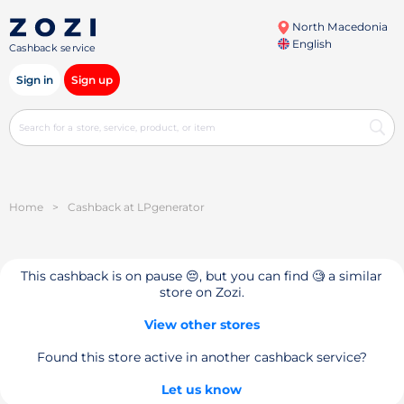
North Macedonia
English
Cashback service
Sign in
Sign up
Home
>
Cashback at LPgenerator
This cashback is on pause 😔, but you can find 🧐 a similar
store on Zozi.
View other stores
Found this store active in another cashback service?
Let us know