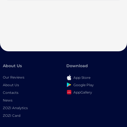
About Us
Download
Our Reviews
App Store
Google Play
About Us
AppGallery
Contacts
News
ZOZI Analytics
ZOZI Card