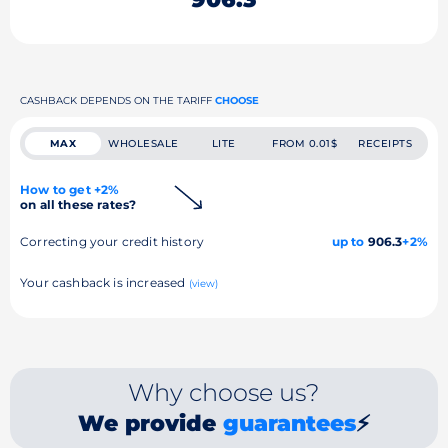
CASHBACK DEPENDS ON THE TARIFF
CHOOSE
MAX
WHOLESALE
LITE
FROM 0.01$
RECEIPTS
How to get +2%
on all these rates?
Correcting your credit history
up to
906.3
+2%
Your cashback is increased
(view)
Why choose us?
We provide
guarantees
⚡