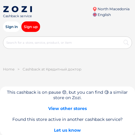
North Macedonia
English
Cashback service
Sign in
Sign up
Home
>
Cashback at Кредитный доктор
This cashback is on pause 😔, but you can find 🧐 a similar
store on Zozi.
View other stores
Found this store active in another cashback service?
Let us know