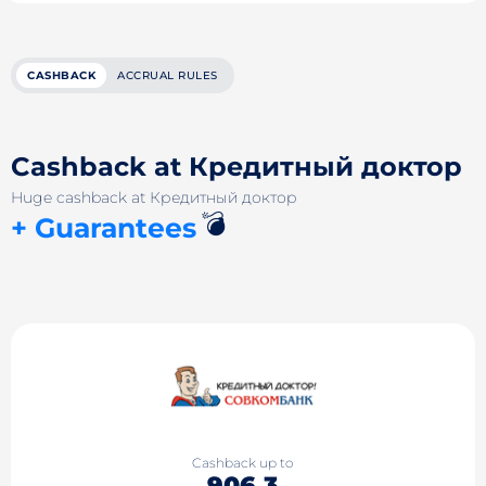
CASHBACK
ACCRUAL RULES
Cashback at Кредитный доктор
Huge cashback at Кредитный доктор
💣
+ Guarantees
Cashback up to
906.3